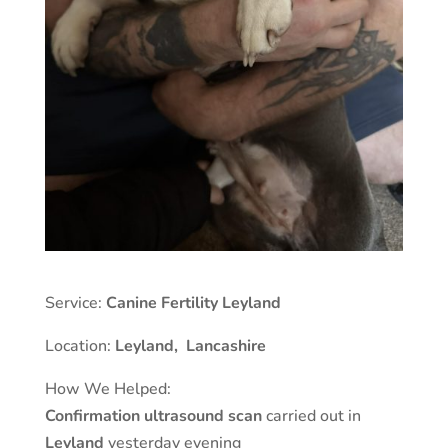
Service:
Canine Fertility Leyland
Location:
Leyland
,
Lancashire
How We Helped:
Confirmation ultrasound scan
carried out in
Leyland
yesterday evening