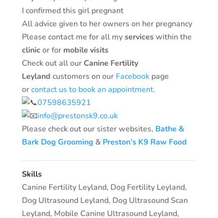
I confirmed this girl pregnant
All advice given to her owners on her pregnancy
Please contact me for all my
services
within the
clinic
or for
mobile visits
Check out all our
Canine Fertility
Leyland
customers on our
Facebook
page
or
contact us to book an appointment.
07598635921
info@prestonsk9.co.uk
Please check out our sister websites,
Bathe &
Bark Dog Grooming
&
Preston’s K9 Raw Food
Skills
Canine Fertility Leyland
,
Dog Fertility Leyland
,
Dog Ultrasound Leyland
,
Dog Ultrasound Scan
Leyland
,
Mobile Canine Ultrasound Leyland
,