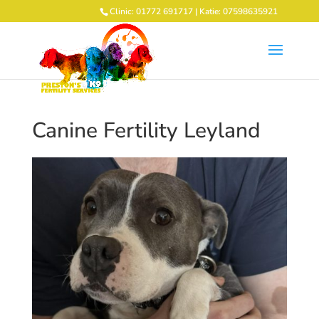
Clinic: 01772 691717 | Katie: 07598635921
Canine Fertility Leyland