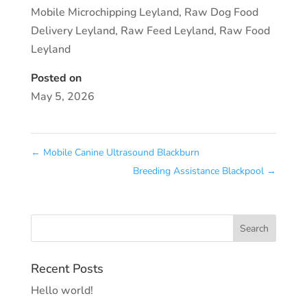
Mobile Microchipping Leyland
,
Raw Dog Food
Delivery Leyland
,
Raw Feed Leyland
,
Raw Food
Leyland
Posted on
May 5, 2026
←
Mobile Canine Ultrasound Blackburn
Breeding Assistance Blackpool
→
Recent Posts
Hello world!