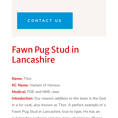
CONTACT US
Fawn Pug Stud in
Lancashire
Name
:
Thor
KC
Name
:
Harlem of Honour
Medical
:
PDE and NME clear
Introduction
:
Our newest addition to the team is the God
in a fur coat, also known as Thor. A perfect example of a
Fawn Pug Stud in Lancashire, true to type. He has an