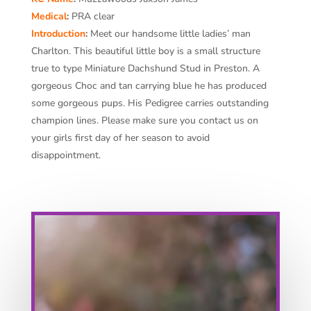
Medical
:
PRA clear
Introduction
:
Meet our handsome little ladies’ man
Charlton. This beautiful little boy is a small structure
true to type Miniature Dachshund Stud in Preston. A
gorgeous Choc and tan carrying blue he has produced
some gorgeous pups. His Pedigree carries outstanding
champion lines. Please make sure you contact us on
your girls first day of her season to avoid
disappointment.