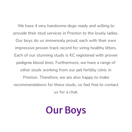
We have 4 very handsome dogs ready and willing to
provide their stud services in Preston to the lovely ladies.
Our boys do us immensely proud, each with their own
impressive proven track record for siring healthy litters.
Each of our stunning studs is KC registered with proven
pedigree blood lines. Furthermore, we have a range of
other studs working from our pet fertility clinic in
Preston. Therefore, we are also happy to make
recommendations for these studs, so feel free to contact
us for a chat.
Our Boys