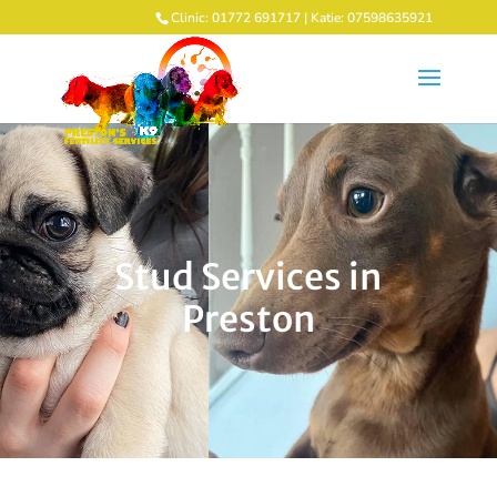
Clinic: 01772 691717 | Katie: 07598635921
Stud Services in
Preston