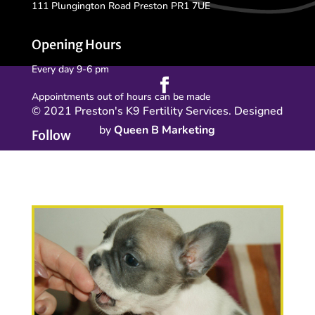
111 Plungington Road Preston PR1 7UE
Opening Hours
Every day 9-6 pm
Appointments out of hours can be made
© 2021 Preston's K9 Fertility Services. Designed
by
Queen B Marketing
Follow