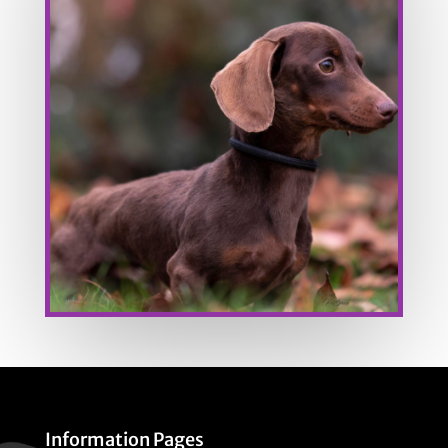
Information Pages