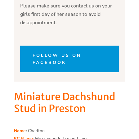
Please make sure you contact us on your
girls first day of her season to avoid
disappointment.
FOLLOW US ON
FACEBOOK
Miniature Dachshund
Stud in Preston
Name
:
Charlton
KC Name
:
Muzzawoods Jaxson James