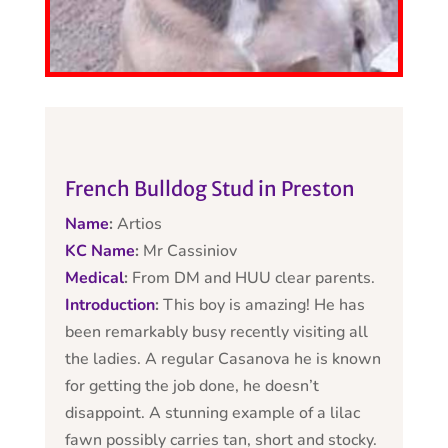
French Bulldog Stud in Preston
Name
:
Artios
KC Name
:
Mr Cassiniov
Medical
:
From DM and HUU clear parents.
Introduction
:
This boy is amazing! He has
been remarkably busy recently visiting all
the ladies. A regular Casanova he is known
for getting the job done, he doesn’t
disappoint. A stunning example of a lilac
fawn possibly carries tan, short and stocky.