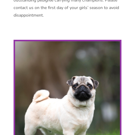
outstanding pedigree carrying many champions. Please
contact us on the first day of your girls’ season to avoid
disappointment.