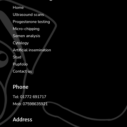
Home
Ultrasound scans
Progesterone testing
Micro-chipping
Semen analysis
Cytology
Artificial insemination
Stud
Pupfolio
Contact us
Phone
Tel: 01772 691717
Mob: 07598635921
Address