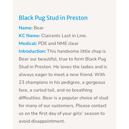
Black Pug Stud in Preston
Name
:
Bear
KC Name
:
Clairants Last in Line.
Medical
:
PDE and NME clear
Introduction
:
This handsome little chap is
Bear our beautiful, true to form Black Pug
Stud in Preston. He loves the ladies and is
always eager to meet a new friend. With
23 champions in his pedigree, a gorgeous
face, a curled tail, and no breathing
difficulties. Bear is a popular choice of stud
for many of our customers. Please contact
us on the first day of your girls’ season to
avoid disappointment.