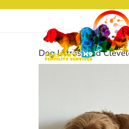
Dog Ultrasound Clevel