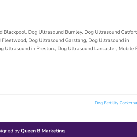
d Blackpool
,
Dog Ultrasound Burnley
,
Dog Ultrasound Catfor
d Fleetwood
,
Dog Ultrasound Garstang
,
Dog Ultrasound in
g Ultrasound in Preston.
,
Dog Ultrasound Lancaster
,
Mobile 
Dog Fertility Cocker
esigned by
Queen B Marketing