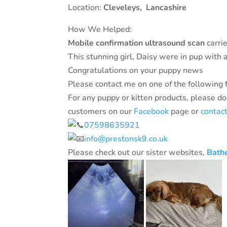
Location:
Cleveleys
,
Lancashire
How We Helped:
Mobile confirmation ultrasound scan
carrie
This stunning girl, Daisy were in pup with a 
Congratulations on your puppy news
Please contact me on one of the following 
For any puppy or kitten products, please do
customers on our
Facebook
page or
contac
07598635921
info@prestonsk9.co.uk
Please check out our sister websites,
Bath