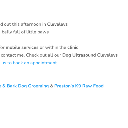
d out this afternoon in
Cleveleys
belly full of little paws
for
mobile services
or within the
clinic
 contact me. Check out all our
Dog Ultrasound Cleveleys
t us to book an appointment.
e & Bark Dog Grooming
&
Preston’s K9 Raw Food