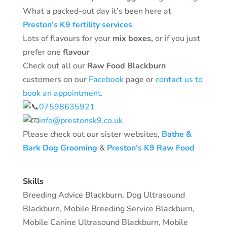
What a packed-out day it’s been here at
Preston’s K9 fertility services
Lots of flavours for your
mix boxes,
or if you just
prefer one
flavour
Check out all our
Raw Food Blackburn
customers on our
Facebook
page or
contact us to
book an appointment.
07598635921
info@prestonsk9.co.uk
Please check out our sister websites,
Bathe &
Bark Dog Grooming
&
Preston’s K9 Raw Food
Skills
Breeding Advice Blackburn
,
Dog Ultrasound
Blackburn
,
Mobile Breeding Service Blackburn
,
Mobile Canine Ultrasound Blackburn
,
Mobile