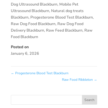
Dog Ultrasound Blackburn
,
Mobile Pet
Ultrasound Blackburn
,
Natural dog treats
Blackburn
,
Progesterone Blood Test Blackburn
,
Raw Dog Food Blackburn
,
Raw Dog Food
Delivery Blackburn
,
Raw Feed Blackburn
,
Raw
Food Blackburn
Posted on
January 6, 2026
←
Progesterone Blood Test Blackburn
Raw Food Ribbleton
→