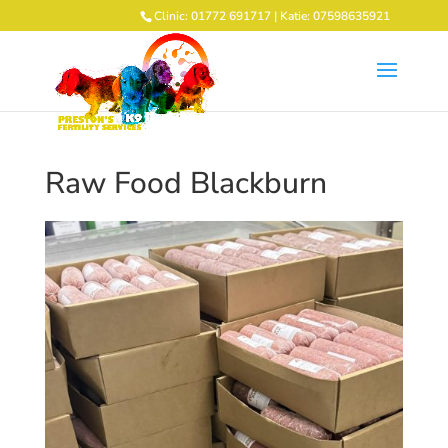
Clinic: 01772 691717 | Katie: 07598635921
Raw Food Blackburn