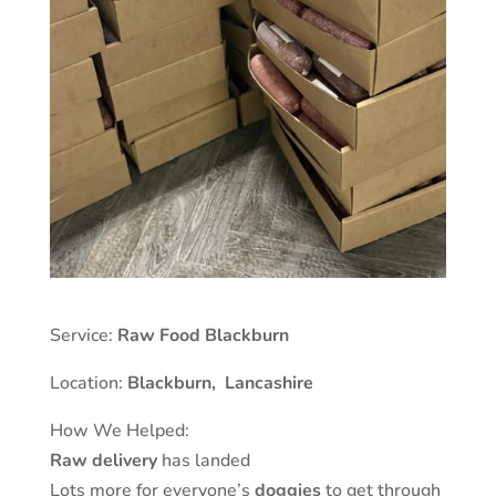
Service:
Raw Food Blackburn
Location:
Blackburn
,
Lancashire
How We Helped:
Raw delivery
has landed
Lots more for everyone’s
doggies
to get through