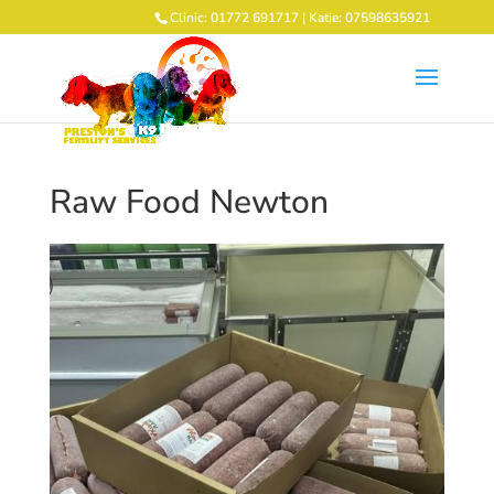
Clinic: 01772 691717 | Katie: 07598635921
Raw Food Newton