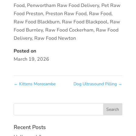
Food
,
Penwortham Raw Food Delivery
,
Pet Raw
Food Preston
,
Preston Raw Food
,
Raw Food
,
Raw Food Blackburn
,
Raw Food Blackpool
,
Raw
Food Burnley
,
Raw Food Cockerham
,
Raw Food
Delivery
,
Raw Food Newton
Posted on
March 19, 2026
←
Kittens Morecambe
Dog Ultrasound Pilling
→
Recent Posts