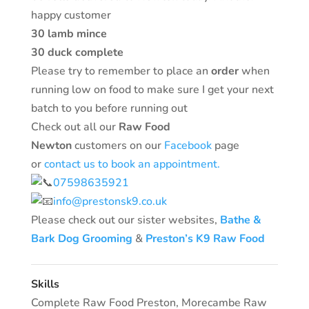
happy customer
30 lamb mince
30 duck complete
Please try to remember to place an
order
when
running low on food to make sure I get your next
batch to you before running out
Check out all our
Raw Food
Newton
customers on our
Facebook
page
or
contact us to book an appointment.
07598635921
info@prestonsk9.co.uk
Please check out our sister websites,
Bathe &
Bark Dog Grooming
&
Preston’s K9 Raw Food
Skills
Complete Raw Food Preston
,
Morecambe Raw