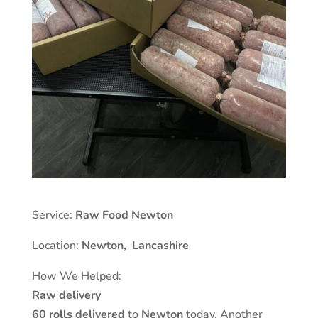
Service:
Raw Food Newton
Location:
Newton,
Lancashire
How We Helped:
Raw delivery
60 rolls delivered
to
Newton
today. Another