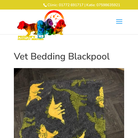
Clinic: 01772 691717 | Katie: 07598635921
Vet Bedding Blackpool