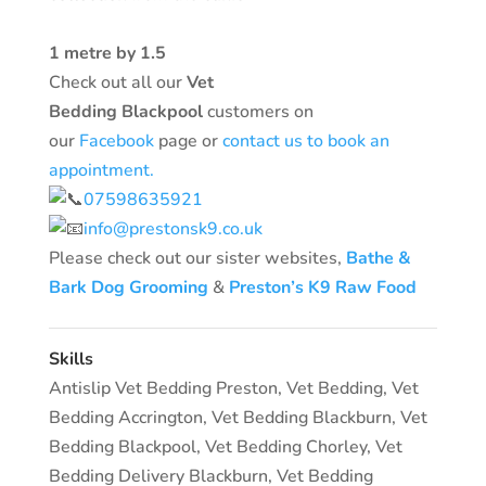
1 metre by 1.5
Check out all our
Vet
Bedding
Blackpool
customers
on
our
Facebook
page or
contact us to book an
appointment.
07598635921
info@prestonsk9.co.uk
Please check out our sister websites,
Bathe &
Bark Dog Grooming
&
Preston’s K9 Raw Food
Skills
Antislip Vet Bedding Preston
,
Vet Bedding
,
Vet
Bedding Accrington
,
Vet Bedding Blackburn
,
Vet
Bedding Blackpool
,
Vet Bedding Chorley
,
Vet
Bedding Delivery Blackburn
,
Vet Bedding