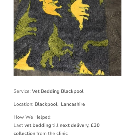
Service:
Vet Bedding Blackpool
Location:
Blackpool
,
Lancashire
How We Helped:
Last
vet bedding
till
next delivery,
£30
collection
from the
clinic