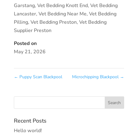
Garstang
,
Vet Bedding Knott End
,
Vet Bedding
Lancaster
,
Vet Bedding Near Me
,
Vet Bedding
Pilling
,
Vet Bedding Preston
,
Vet Bedding
Supplier Preston
Posted on
May 21, 2026
←
Puppy Scan Blackpool
Microchipping Blackpool
→
Recent Posts
Hello world!