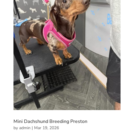
Mini Dachshund Breeding Preston
by
admin
|
Mar 19, 2026