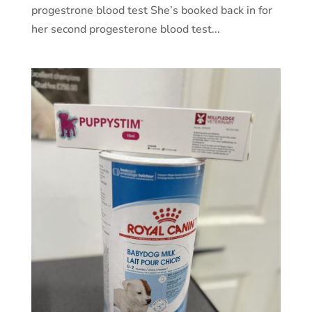
progestrone blood test She’s booked back in for
her second progesterone blood test...