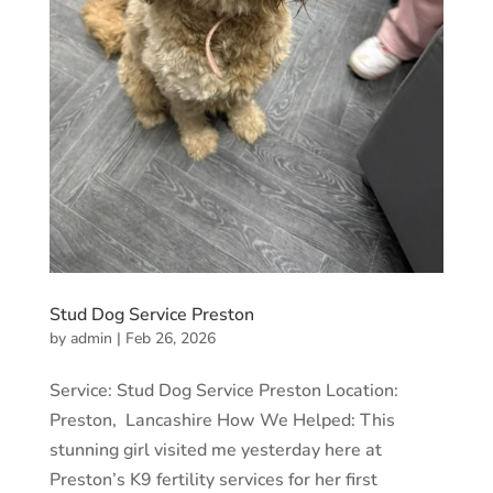
Stud Dog Service Preston
by
admin
|
Feb 26, 2026
Service: Stud Dog Service Preston Location:
Preston, Lancashire How We Helped: This
stunning girl visited me yesterday here at
Preston’s K9 fertility services for her first