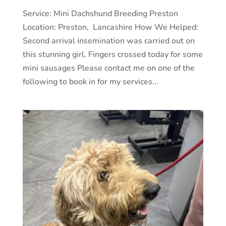
Service: Mini Dachshund Breeding Preston
Location: Preston, Lancashire How We Helped:
Second arrival insemination was carried out on
this stunning girl. Fingers crossed today for some
mini sausages Please contact me on one of the
following to book in for my services...