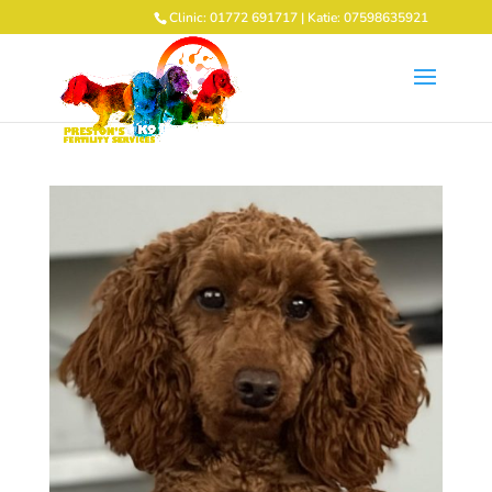
Clinic: 01772 691717 | Katie: 07598635921