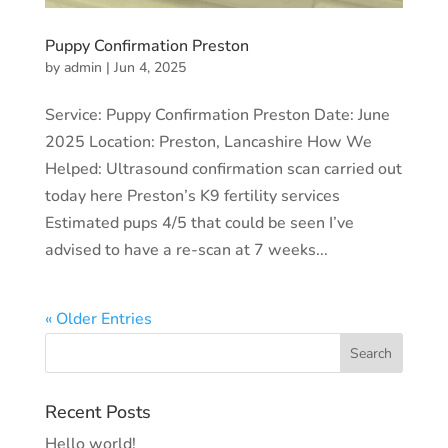
Puppy Confirmation Preston
by
admin
|
Jun 4, 2025
Service: Puppy Confirmation Preston Date: June
2025 Location: Preston, Lancashire How We
Helped: Ultrasound confirmation scan carried out
today here Preston’s K9 fertility services
Estimated pups 4/5 that could be seen I’ve
advised to have a re-scan at 7 weeks...
« Older Entries
Recent Posts
Hello world!