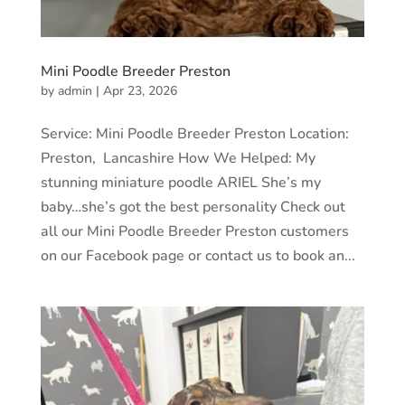
Mini Poodle Breeder Preston
by
admin
|
Apr 23, 2026
Service: Mini Poodle Breeder Preston Location:
Preston, Lancashire How We Helped: My
stunning miniature poodle ARIEL She’s my
baby…she’s got the best personality Check out
all our Mini Poodle Breeder Preston customers
on our Facebook page or contact us to book an...