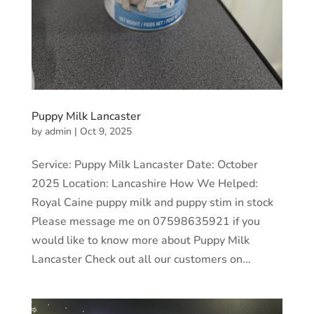
Puppy Milk Lancaster
by
admin
|
Oct 9, 2025
Service: Puppy Milk Lancaster Date: October
2025 Location: Lancashire How We Helped:
Royal Caine puppy milk and puppy stim in stock
Please message me on 07598635921 if you
would like to know more about Puppy Milk
Lancaster Check out all our customers on...