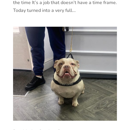
the time It’s a job that doesn’t have a time frame.
Today turned into a very full...