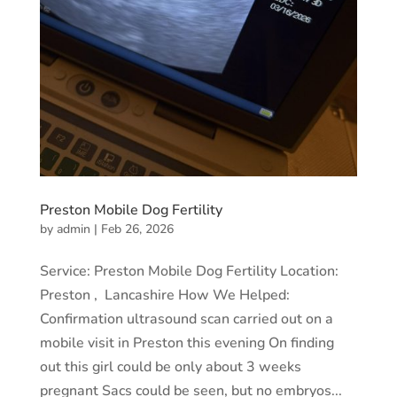
Preston Mobile Dog Fertility
by
admin
|
Feb 26, 2026
Service: Preston Mobile Dog Fertility Location:
Preston , Lancashire How We Helped:
Confirmation ultrasound scan carried out on a
mobile visit in Preston this evening On finding
out this girl could be only about 3 weeks
pregnant Sacs could be seen, but no embryos...