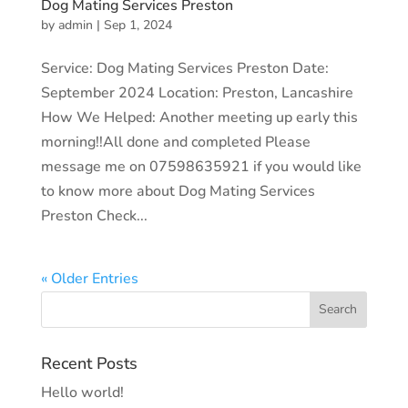
Dog Mating Services Preston
by
admin
|
Sep 1, 2024
Service: Dog Mating Services Preston Date:
September 2024 Location: Preston, Lancashire
How We Helped: Another meeting up early this
morning!!All done and completed Please
message me on 07598635921 if you would like
to know more about Dog Mating Services
Preston Check...
« Older Entries
Recent Posts
Hello world!