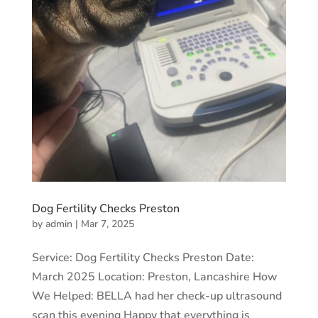
Dog Fertility Checks Preston
by
admin
|
Mar 7, 2025
Service: Dog Fertility Checks Preston Date:
March 2025 Location: Preston, Lancashire How
We Helped: BELLA had her check-up ultrasound
scan this evening Happy that everything is