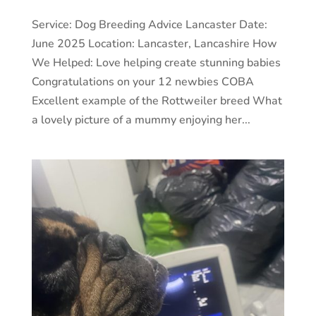
Service: Dog Breeding Advice Lancaster Date:
June 2025 Location: Lancaster, Lancashire How
We Helped: Love helping create stunning babies
Congratulations on your 12 newbies COBA
Excellent example of the Rottweiler breed What
a lovely picture of a mummy enjoying her...