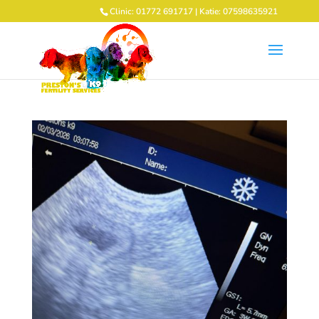
Clinic: 01772 691717 | Katie: 07598635921