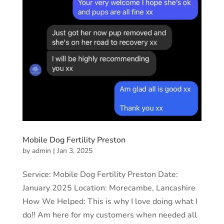
Mobile Dog Fertility Preston
by
admin
|
Jan 3, 2025
Service: Mobile Dog Fertility Preston Date:
January 2025 Location: Morecambe, Lancashire
How We Helped: This is why I love doing what I
do!! Am here for my customers when needed all