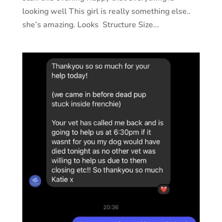
looking well This girl is really something else..
she’s amazing. Looks Structure Size...