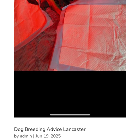
Dog Breeding Advice Lancaster
by
admin
|
Jun 19, 2025