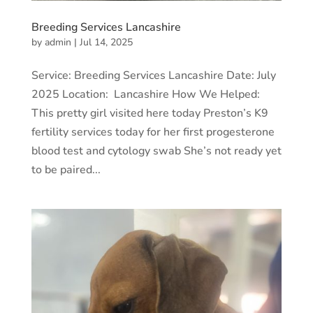
Breeding Services Lancashire
by
admin
|
Jul 14, 2025
Service: Breeding Services Lancashire Date: July
2025 Location: Lancashire How We Helped:
This pretty girl visited here today Preston’s K9
fertility services today for her first progesterone
blood test and cytology swab She’s not ready yet
to be paired...