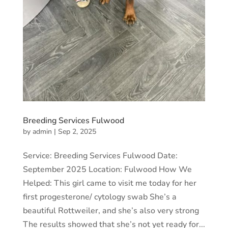
Breeding Services Fulwood
by
admin
|
Sep 2, 2025
Service: Breeding Services Fulwood Date:
September 2025 Location: Fulwood How We
Helped: This girl came to visit me today for her
first progesterone/ cytology swab She’s a
beautiful Rottweiler, and she’s also very strong
The results showed that she’s not yet ready for...