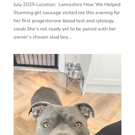
July 2025 Location: Lancashire How We Helped:
Stunning girl sausage visited me this evening for
her first progesterone blood test and cytology
swab She’s not ready yet to be paired with her
owner’s chosen stud boy...