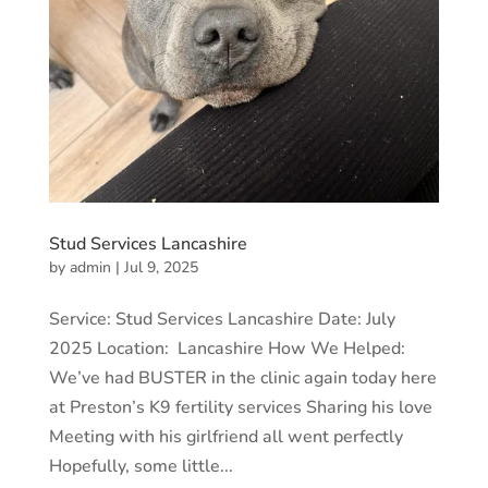
Stud Services Lancashire
by
admin
|
Jul 9, 2025
Service: Stud Services Lancashire Date: July
2025 Location: Lancashire How We Helped:
We’ve had BUSTER in the clinic again today here
at Preston’s K9 fertility services Sharing his love
Meeting with his girlfriend all went perfectly
Hopefully, some little...