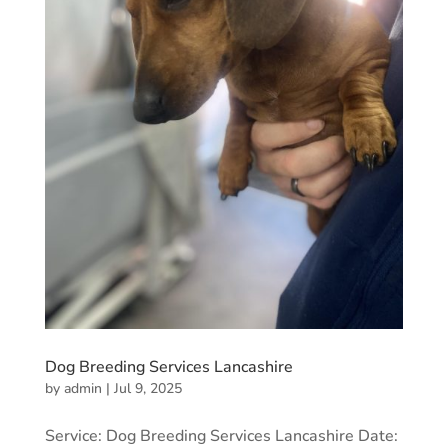
Dog Breeding Services Lancashire
by
admin
|
Jul 9, 2025
Service: Dog Breeding Services Lancashire Date: