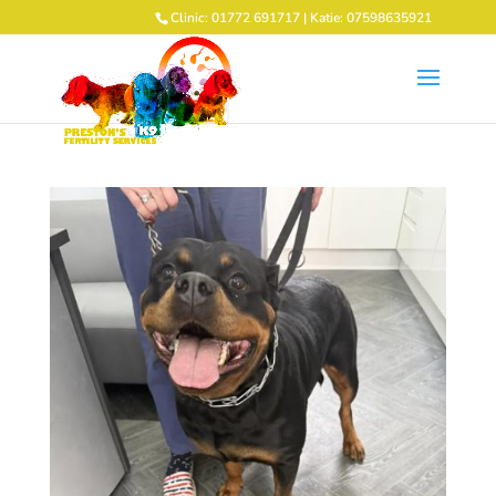
Clinic: 01772 691717 | Katie: 07598635921