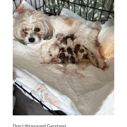
Dog Ultrasound Garstang