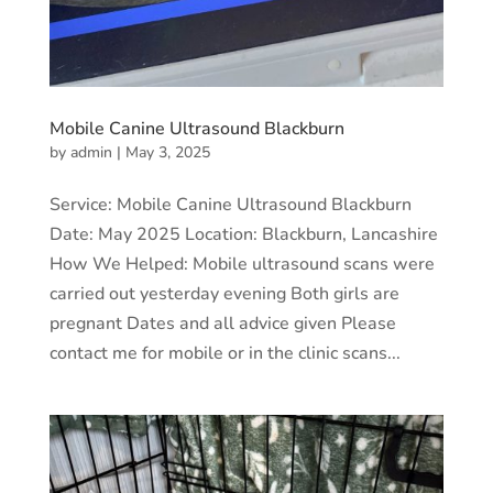
Mobile Canine Ultrasound Blackburn
by
admin
|
May 3, 2025
Service: Mobile Canine Ultrasound Blackburn
Date: May 2025 Location: Blackburn, Lancashire
How We Helped: Mobile ultrasound scans were
carried out yesterday evening Both girls are
pregnant Dates and all advice given Please
contact me for mobile or in the clinic scans...