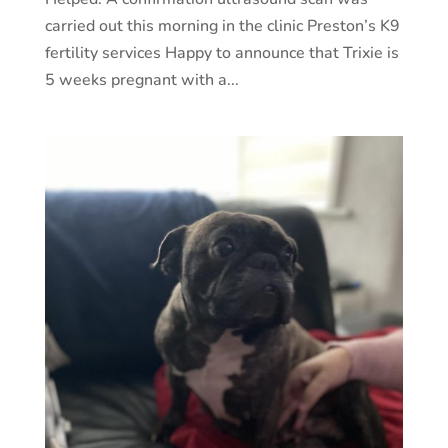
carried out this morning in the clinic Preston’s K9
fertility services Happy to announce that Trixie is
5 weeks pregnant with a...