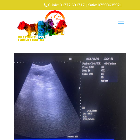
Clinic: 01772 691717 | Katie: 07598635921