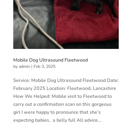
Mobile Dog Ultrasound Fleetwood
by
admin
|
Feb 3, 2025
Service: Mobile Dog Ultrasound Fleetwood Date:
February 2025 Location: Fleetwood, Lancashire
How We Helped: Mobile visit to Fleetwood to
carry out a confirmation scan on this gorgeous
girl I were happy to pronounce that she’s
expecting babies.. a belly full All advice...