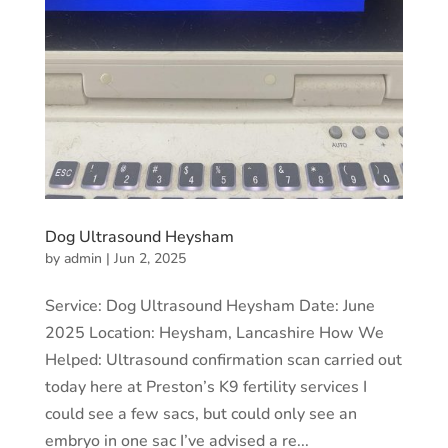
Dog Ultrasound Heysham
by
admin
|
Jun 2, 2025
Service: Dog Ultrasound Heysham Date: June
2025 Location: Heysham, Lancashire How We
Helped: Ultrasound confirmation scan carried out
today here at Preston’s K9 fertility services I
could see a few sacs, but could only see an
embryo in one sac I’ve advised a re...