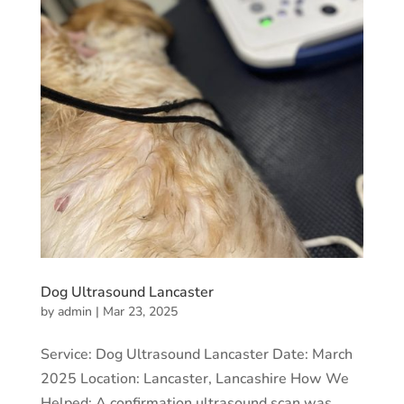
Dog Ultrasound Lancaster
by
admin
|
Mar 23, 2025
Service: Dog Ultrasound Lancaster Date: March
2025 Location: Lancaster, Lancashire How We
Helped: A confirmation ultrasound scan was