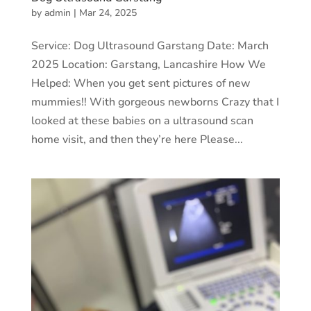
by
admin
|
Mar 24, 2025
Service: Dog Ultrasound Garstang Date: March
2025 Location: Garstang, Lancashire How We
Helped: When you get sent pictures of new
mummies!! With gorgeous newborns Crazy that I
looked at these babies on a ultrasound scan
home visit, and then they’re here Please...