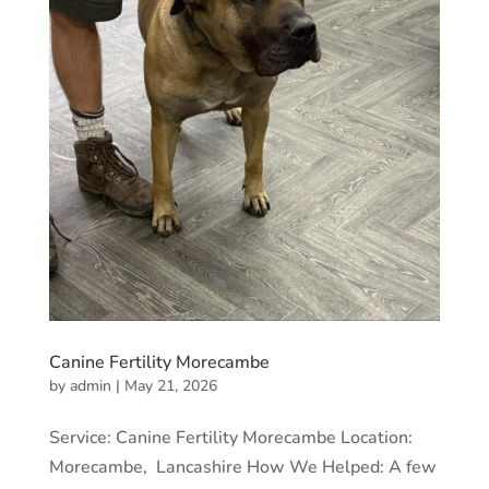
Canine Fertility Morecambe
by
admin
|
May 21, 2026
Service: Canine Fertility Morecambe Location:
Morecambe, Lancashire How We Helped: A few