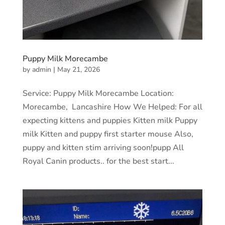
Puppy Milk Morecambe
by
admin
|
May 21, 2026
Service: Puppy Milk Morecambe Location:
Morecambe, Lancashire How We Helped: For all
expecting kittens and puppies Kitten milk Puppy
milk Kitten and puppy first starter mouse Also,
puppy and kitten stim arriving soon!pupp All
Royal Canin products.. for the best start...