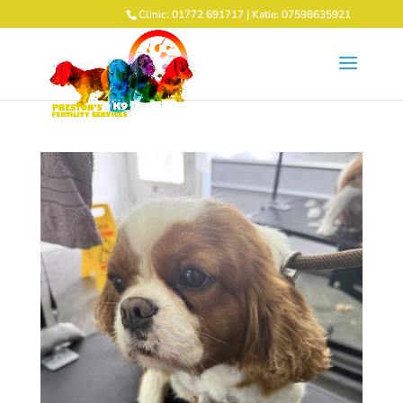
Clinic: 01772 691717 | Katie: 07598635921