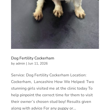
Dog Fertility Cockerham
by
admin
|
Jun 11, 2026
Service: Dog Fertility Cockerham Location:
Cockerham, Lancashire How We Helped: Two
stunning girls visited me at the clinic today To
help pinpoint the correct time for them to visit
their owner’s chosen stud boy! Results given
along with advice For any puppy or...