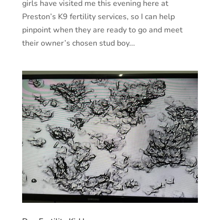
girls have visited me this evening here at
Preston’s K9 fertility services, so I can help
pinpoint when they are ready to go and meet
their owner’s chosen stud boy...