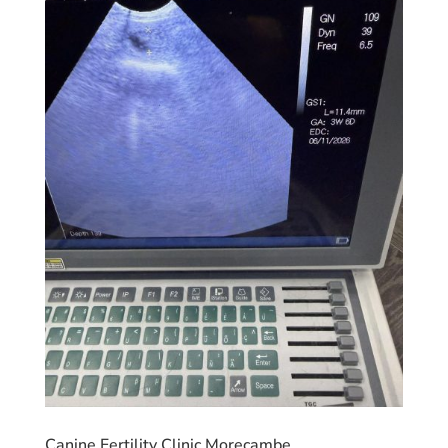
Canine Fertility Clinic Morecambe