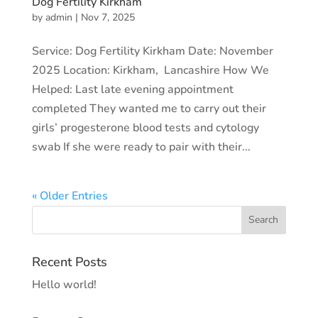
Dog Fertility Kirkham
by
admin
|
Nov 7, 2025
Service: Dog Fertility Kirkham Date: November
2025 Location: Kirkham, Lancashire How We
Helped: Last late evening appointment
completed They wanted me to carry out their
girls’ progesterone blood tests and cytology
swab If she were ready to pair with their...
« Older Entries
Recent Posts
Hello world!