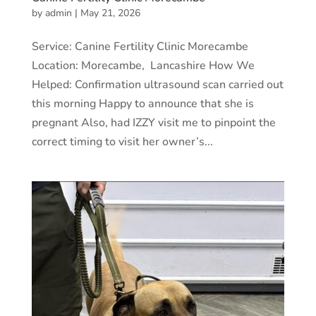
by
admin
|
May 21, 2026
Service: Canine Fertility Clinic Morecambe
Location: Morecambe, Lancashire How We
Helped: Confirmation ultrasound scan carried out
this morning Happy to announce that she is
pregnant Also, had IZZY visit me to pinpoint the
correct timing to visit her owner’s...