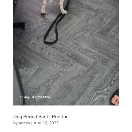
Dog Period Pants Preston
by
admin
|
Aug 16, 2023