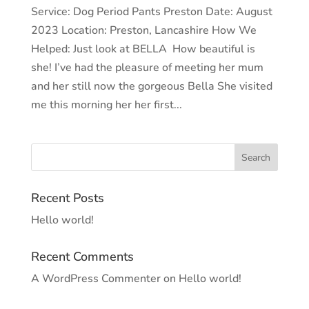
Service: Dog Period Pants Preston Date: August
2023 Location: Preston, Lancashire How We
Helped: Just look at BELLA How beautiful is
she! I’ve had the pleasure of meeting her mum
and her still now the gorgeous Bella She visited
me this morning her her first...
Recent Posts
Hello world!
Recent Comments
A WordPress Commenter
on
Hello world!