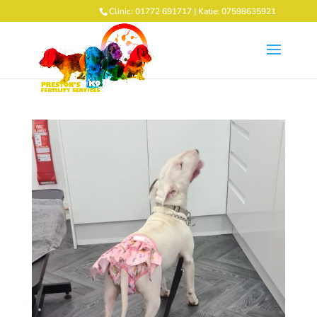
Clinic: 01772 691717 | Katie: 07598635921