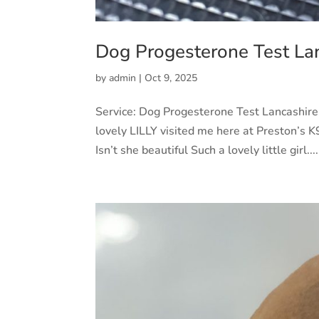
Dog Progesterone Test La
by
admin
|
Oct 9, 2025
Service: Dog Progesterone Test Lancashir
lovely LILLY visited me here at Preston’s K9
Isn’t she beautiful Such a lovely little girl....