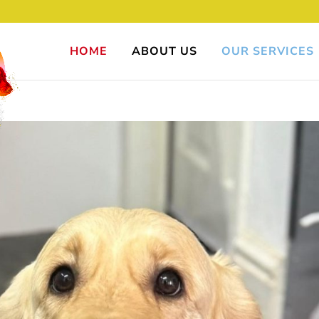
HOME
ABOUT US
OUR SERVICES