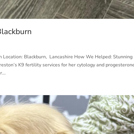
Blackburn
rn Location: Blackburn, Lancashire How We Helped: Stunning
eston’s K9 fertility services for her cytology and progesteron
...