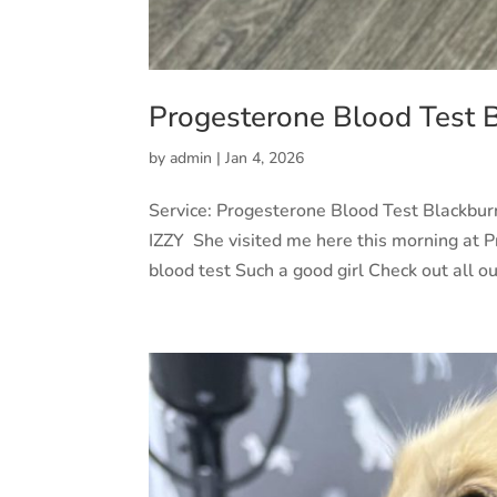
Progesterone Blood Test 
by
admin
|
Jan 4, 2026
Service: Progesterone Blood Test Blackbu
IZZY She visited me here this morning at Pr
blood test Such a good girl Check out all our