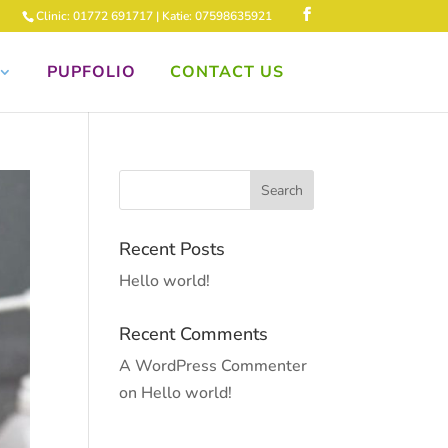
Clinic: 01772 691717 | Katie: 07598635921
PUPFOLIO
CONTACT US
Recent Posts
Hello world!
Recent Comments
A WordPress Commenter
on
Hello world!