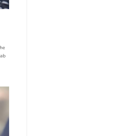
The
wab