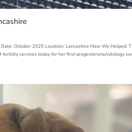
ncashire
e Date: October 2025 Location: Lancashire How We Helped: 
 fertility services today for her first progesterone/cytology s