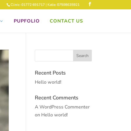
Clinic: 01772 691717 | Katie: 07598635921
PUPFOLIO
CONTACT US
Recent Posts
Hello world!
Recent Comments
A WordPress Commenter
on
Hello world!