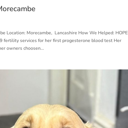
 Morecambe
ambe Location: Morecambe, Lancashire How We Helped: HOP
 fertility services for her first progesterone blood test Her
her owners choosen...