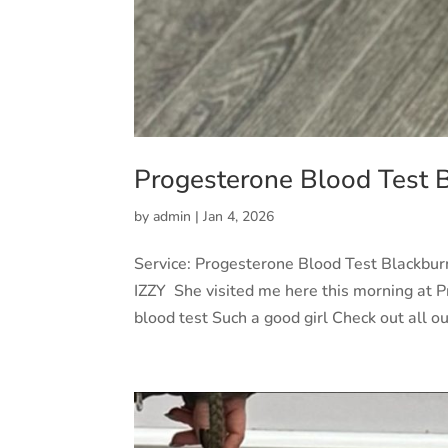
Progesterone Blood Test 
by
admin
|
Jan 4, 2026
Service: Progesterone Blood Test Blackbu
IZZY She visited me here this morning at Pr
blood test Such a good girl Check out all our