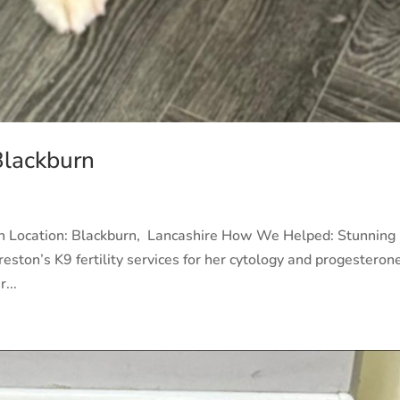
Blackburn
rn Location: Blackburn, Lancashire How We Helped: Stunning
eston’s K9 fertility services for her cytology and progesteron
...