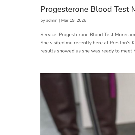
Progesterone Blood Test
by
admin
|
Mar 19, 2026
Service: Progesterone Blood Test Morec
She visited me recently here at Preston’s K9
results showed us she was ready to meet 