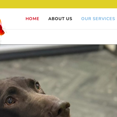
HOME
ABOUT US
OUR SERVICES