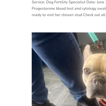
Service: Dog Fertility Specialist Date: J
Progesterone blood test and cytology swab
ready to visit her chosen stud Check out all