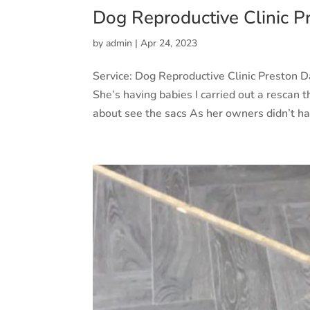
Dog Reproductive Clinic P
by
admin
|
Apr 24, 2023
Service: Dog Reproductive Clinic Preston 
She’s having babies I carried out a rescan th
about see the sacs As her owners didn’t ha