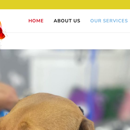
HOME
ABOUT US
OUR SERVICES