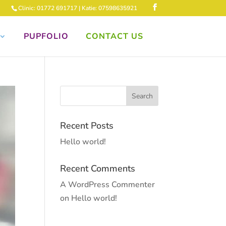
Clinic: 01772 691717 | Katie: 07598635921
PUPFOLIO
CONTACT US
Recent Posts
Hello world!
Recent Comments
A WordPress Commenter
on
Hello world!