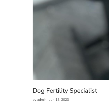
Dog Fertility Specialist
by
admin
|
Jun 18, 2023