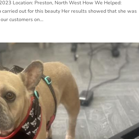
une 2023 Location: Preston, North West How We Helped:
 carried out for this beauty Her results showed that she was
 our customers on...