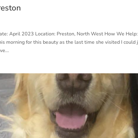
reston
Date: April 2023 Location: Preston, North West How We Help:
is morning for this beauty as the last time she visited I could 
ve...