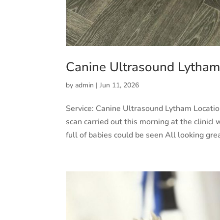
Canine Ultrasound Lytha
by
admin
|
Jun 11, 2026
Service: Canine Ultrasound Lytham Locati
scan carried out this morning at the clinicI
full of babies could be seen All looking grea