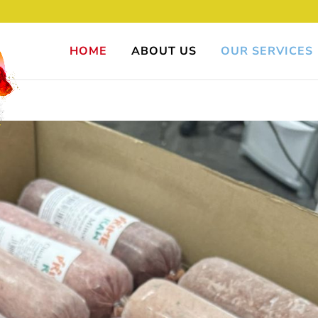
HOME
ABOUT US
OUR SERVICES