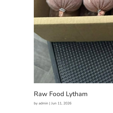
Raw Food Lytham
by
admin
|
Jun 11, 2026