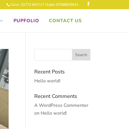
Clinic: 01772 691717 | Katie: 07598635921
PUPFOLIO
CONTACT US
Recent Posts
Hello world!
Recent Comments
A WordPress Commenter
on
Hello world!