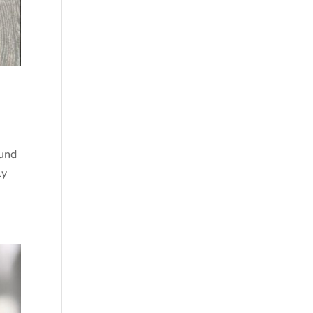
ound
ly