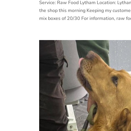
Service: Raw Food Lytham Location: Lytha
the shop this morning Keeping my customer
mix boxes of 20/30 For information, raw foo