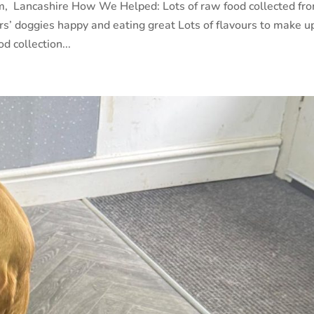
m, Lancashire How We Helped: Lots of raw food collected fr
s’ doggies happy and eating great Lots of flavours to make u
d collection...