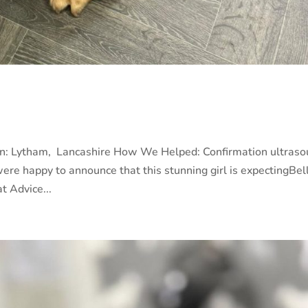
m
on: Lytham, Lancashire How We Helped: Confirmation ultras
 were happy to announce that this stunning girl is expectingBel
t Advice...