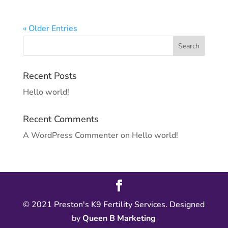
« Older Entries
Recent Posts
Hello world!
Recent Comments
A WordPress Commenter
on
Hello world!
© 2021 Preston's K9 Fertility Services. Designed
by
Queen B Marketing