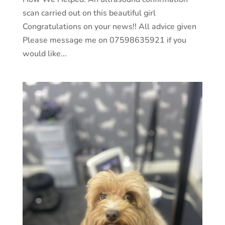
scan carried out on this beautiful girl
Congratulations on your news!! All advice given
Please message me on 07598635921 if you
would like...