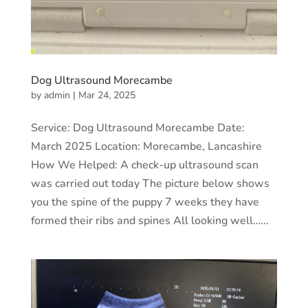
Dog Ultrasound Morecambe
by
admin
|
Mar 24, 2025
Service: Dog Ultrasound Morecambe Date:
March 2025 Location: Morecambe, Lancashire
How We Helped: A check-up ultrasound scan
was carried out today The picture below shows
you the spine of the puppy 7 weeks they have
formed their ribs and spines All looking well…...