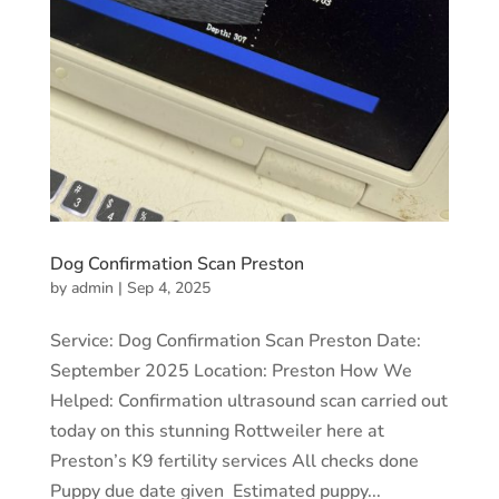
Dog Confirmation Scan Preston
by
admin
|
Sep 4, 2025
Service: Dog Confirmation Scan Preston Date:
September 2025 Location: Preston How We
Helped: Confirmation ultrasound scan carried out
today on this stunning Rottweiler here at
Preston’s K9 fertility services All checks done
Puppy due date given Estimated puppy...