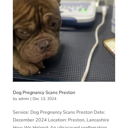
Dog Pregnancy Scans Preston
by
admin
|
Dec 13, 2024
Service: Dog Pregnancy Scans Preston Date:
December 2024 Location: Preston, Lancashire
How We Helped: An ultrasound confirmation