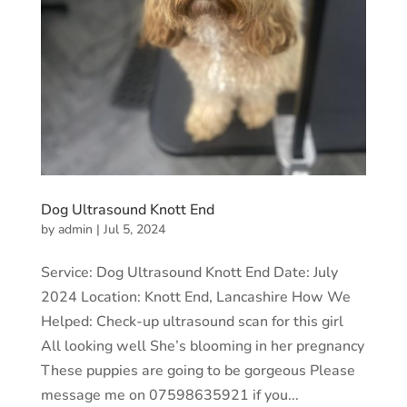
Dog Ultrasound Knott End
by
admin
|
Jul 5, 2024
Service: Dog Ultrasound Knott End Date: July
2024 Location: Knott End, Lancashire How We
Helped: Check-up ultrasound scan for this girl
All looking well She’s blooming in her pregnancy
These puppies are going to be gorgeous Please
message me on 07598635921 if you...