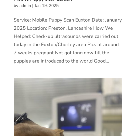
by
admin
|
Jan 19, 2025
Service: Mobile Puppy Scan Euxton Date: January
2025 Location: Preston, Lancashire How We
Helped: Check-up ultrasounds were carried out
today in the Euxton/Chorley area Pics at around
7 weeks pregnant Not got long now till the
puppies are introduced to the world Good...