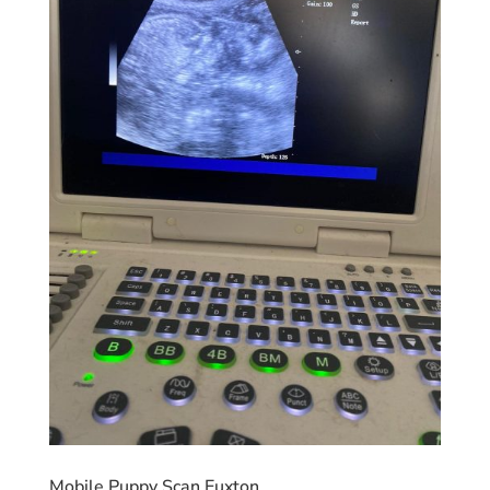
Mobile Puppy Scan Euxton