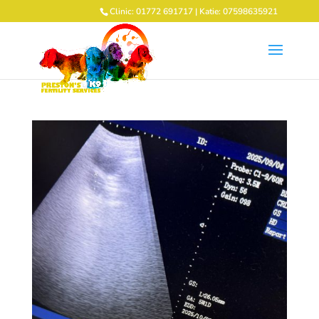
Clinic: 01772 691717 | Katie: 07598635921