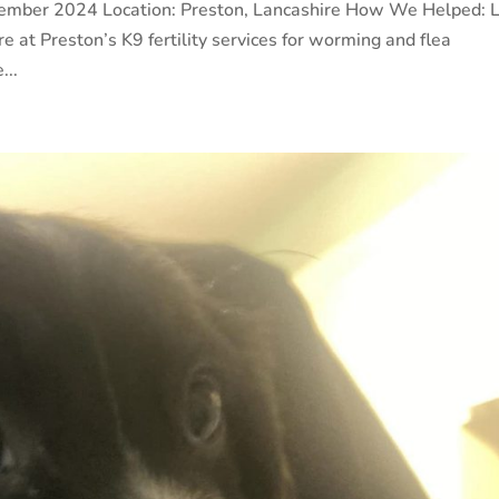
cember 2024 Location: Preston, Lancashire How We Helped: 
re at Preston’s K9 fertility services for worming and flea
...