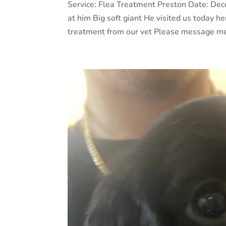
Service: Flea Treatment Preston Date: De
at him Big soft giant He visited us today he
treatment from our vet Please message me