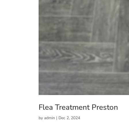
Flea Treatment Preston
by
admin
|
Dec 2, 2024