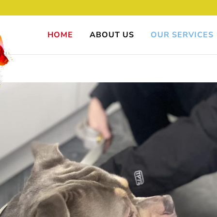
HOME
ABOUT US
OUR SERVICES