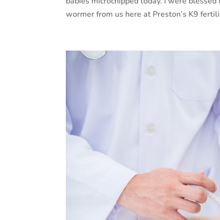
babies microchipped today. I were blessed
wormer from us here at Preston’s K9 fertili