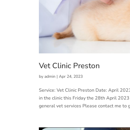
Vet Clinic Preston
by
admin
|
Apr 24, 2023
Service: Vet Clinic Preston Date: April 2
in the clinic this Friday the 28th April 2
general vet services Please contact me to g