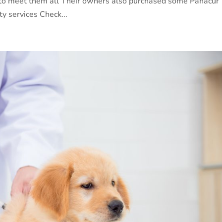
 to meet them all Their owners also purchased some Panacur
ty services Check...