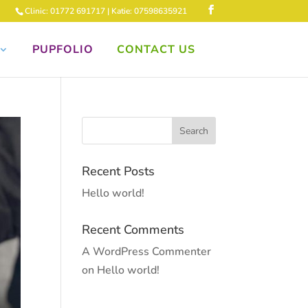
Clinic: 01772 691717 | Katie: 07598635921
PUPFOLIO
CONTACT US
Recent Posts
Hello world!
Recent Comments
A WordPress Commenter
on
Hello world!