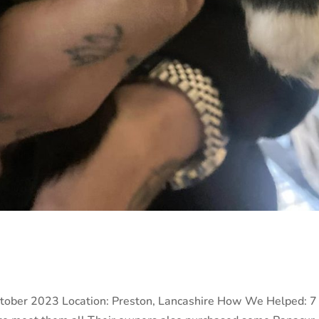
tober 2023 Location: Preston, Lancashire How We Helped: 7