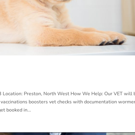
023 Location: Preston, North West How We Help: Our VET will 
023 vaccinations boosters vet checks with documentation worme
et booked in...