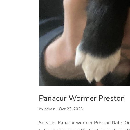
Panacur Wormer Preston
by
admin
|
Oct 23, 2023
Service: Panacur wormer Preston Date: Oc