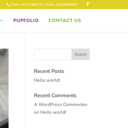
Clinic: 01772 691717 | Katie: 07598635921
PUPFOLIO
CONTACT US
Recent Posts
Hello world!
Recent Comments
A WordPress Commenter
on
Hello world!