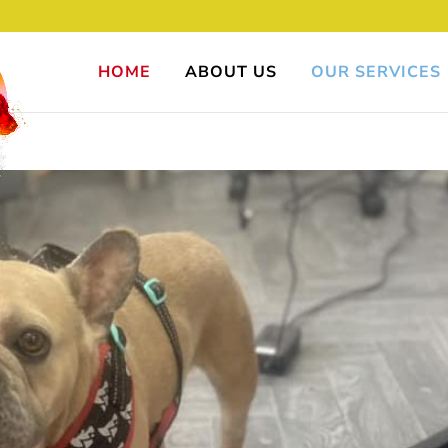
HOME
ABOUT US
OUR SERVICES