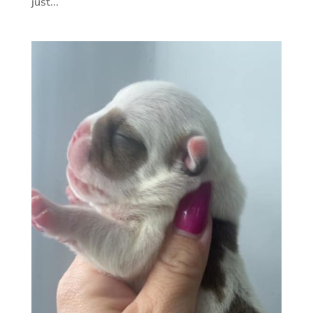
just...