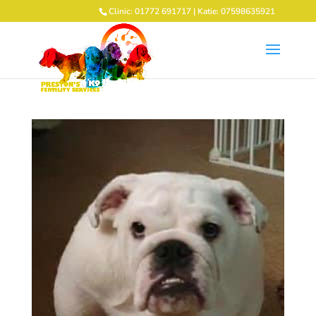
Clinic: 01772 691717 | Katie: 07598635921