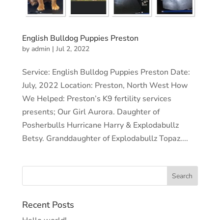
English Bulldog Puppies Preston
by
admin
|
Jul 2, 2022
Service: English Bulldog Puppies Preston Date:
July, 2022 Location: Preston, North West How
We Helped: Preston’s K9 fertility services
presents; Our Girl Aurora. Daughter of
Posherbulls Hurricane Harry & Explodabullz
Betsy. Granddaughter of Explodabullz Topaz....
Recent Posts