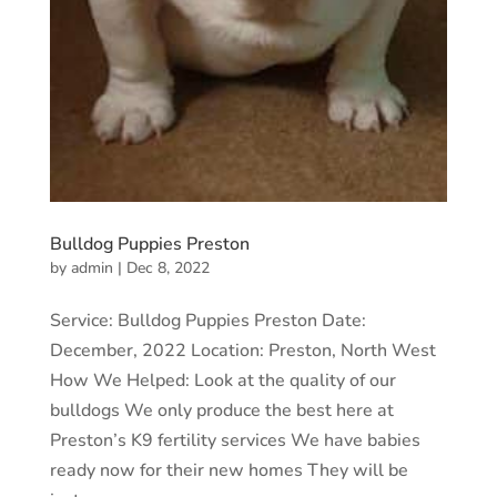
Bulldog Puppies Preston
by
admin
|
Dec 8, 2022
Service: Bulldog Puppies Preston Date:
December, 2022 Location: Preston, North West
How We Helped: Look at the quality of our
bulldogs We only produce the best here at
Preston’s K9 fertility services We have babies
ready now for their new homes They will be