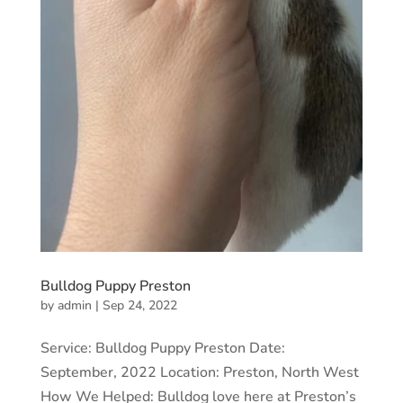
Bulldog Puppy Preston
by
admin
|
Sep 24, 2022
Service: Bulldog Puppy Preston Date:
September, 2022 Location: Preston, North West
How We Helped: Bulldog love here at Preston’s