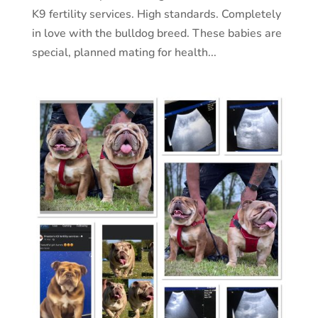
K9 fertility services. High standards. Completely
in love with the bulldog breed. These babies are
special, planned mating for health...