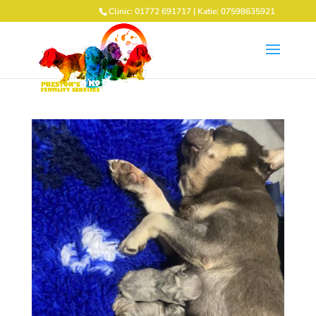
Clinic: 01772 691717 | Katie: 07598635921