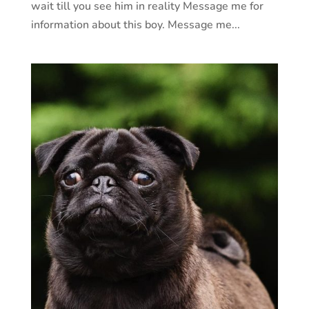
wait till you see him in reality Message me for
information about this boy. Message me...