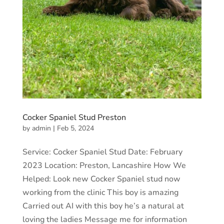
Cocker Spaniel Stud Preston
by
admin
|
Feb 5, 2024
Service: Cocker Spaniel Stud Date: February
2023 Location: Preston, Lancashire How We
Helped: Look new Cocker Spaniel stud now
working from the clinic This boy is amazing
Carried out AI with this boy he’s a natural at
loving the ladies Message me for information