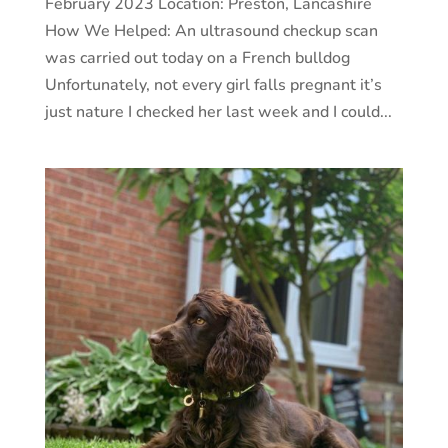
February 2023 Location: Preston, Lancashire
How We Helped: An ultrasound checkup scan
was carried out today on a French bulldog
Unfortunately, not every girl falls pregnant it’s
just nature I checked her last week and I could...