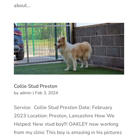
about...
Collie Stud Preston
by
admin
|
Feb 3, 2024
Service: Collie Stud Preston Date: February
2023 Location: Preston, Lancashire How We
Helped: New stud boy!!! OAKLEY now working
from my clinic This boy is amazing in his pictures