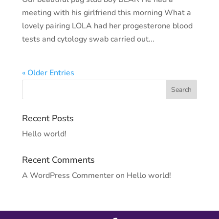
meeting with his girlfriend this morning What a
lovely pairing LOLA had her progesterone blood
tests and cytology swab carried out...
« Older Entries
Recent Posts
Hello world!
Recent Comments
A WordPress Commenter
on
Hello world!