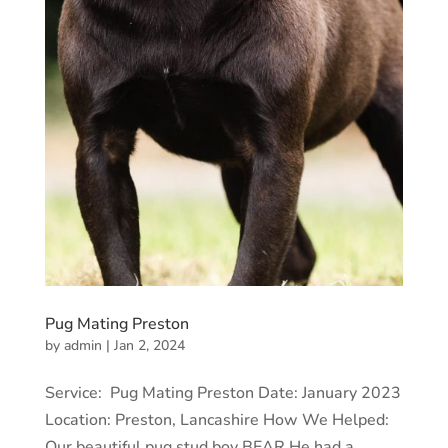
Pug Mating Preston
by
admin
|
Jan 2, 2024
Service: Pug Mating Preston Date: January 2023
Location: Preston, Lancashire How We Helped:
Our beautiful pug stud boy BEAR He had a