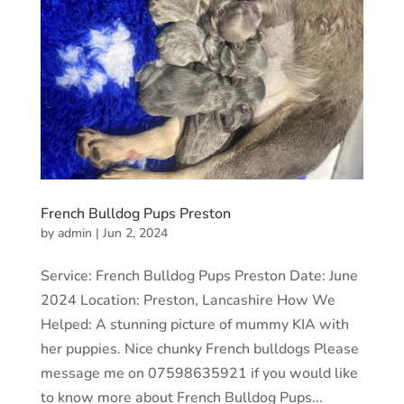
French Bulldog Pups Preston
by
admin
|
Jun 2, 2024
Service: French Bulldog Pups Preston Date: June
2024 Location: Preston, Lancashire How We
Helped: A stunning picture of mummy KIA with
her puppies. Nice chunky French bulldogs Please
message me on 07598635921 if you would like
to know more about French Bulldog Pups...