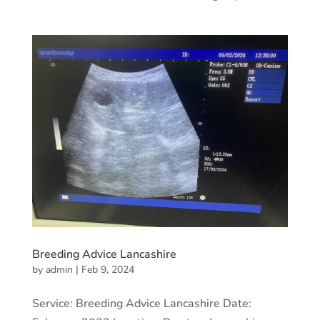
Breeding Advice Lancashire
by
admin
|
Feb 9, 2024
Service: Breeding Advice Lancashire Date: