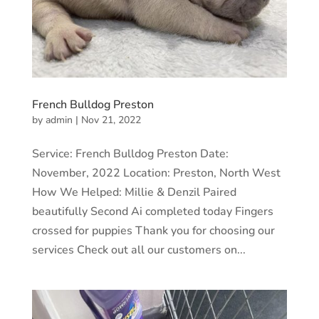
French Bulldog Preston
by
admin
|
Nov 21, 2022
Service: French Bulldog Preston Date:
November, 2022 Location: Preston, North West
How We Helped: Millie & Denzil Paired
beautifully Second Ai completed today Fingers
crossed for puppies Thank you for choosing our
services Check out all our customers on...