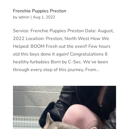
Frenchie Puppies Preston
by
admin
|
Aug 1, 2022
Service: Frenchie Puppies Preston Date: August,
2022 Location: Preston, North West How We
Helped: BOOM Fresh out the oven!! Few hours
old this boys done it again! Congratulations 6
healthy furbabies Born by C-Sec. We’ve been
through every step of this journey, From...