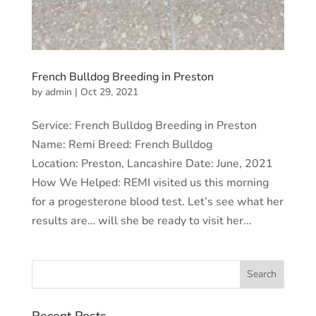
French Bulldog Breeding in Preston
by
admin
|
Oct 29, 2021
Service: French Bulldog Breeding in Preston
Name: Remi Breed: French Bulldog
Location: Preston, Lancashire Date: June, 2021
How We Helped: REMI visited us this morning
for a progesterone blood test. Let’s see what her
results are… will she be ready to visit her...
Recent Posts