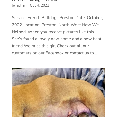
by
admin
|
Oct 4, 2022
Service: French Bulldogs Preston Date: October,
2022 Location: Preston, North West How We
Helped: When you receive pictures like this
She’s found a lovely new home and a new best
friend We miss this girl Check out all our
customers on our Facebook or contact us to...