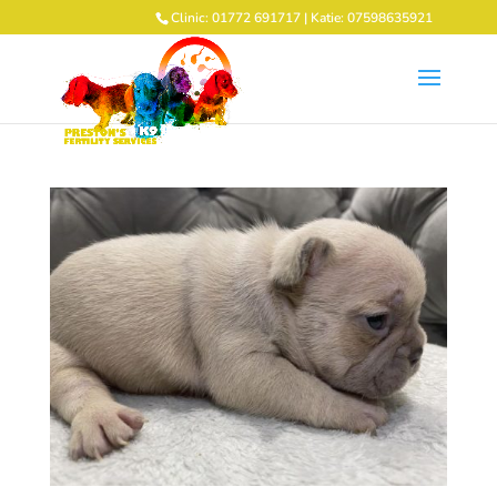
Clinic: 01772 691717 | Katie: 07598635921