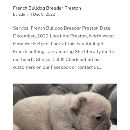
French Bulldog Breeder Preston
by
admin
|
Dec 8, 2022
Service: French Bulldog Breeder Preston Date:
December, 2022 Location: Preston, North West
How We Helped: Look at this beautiful girl
French bulldogs are amazing She literally melts
our hearts She as it all!!! Check out all our
customers on our Facebook or contact us...