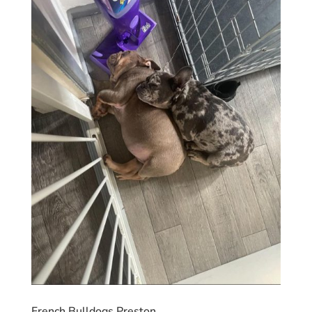
French Bulldogs Preston