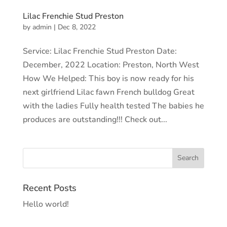
Lilac Frenchie Stud Preston
by
admin
|
Dec 8, 2022
Service: Lilac Frenchie Stud Preston Date:
December, 2022 Location: Preston, North West
How We Helped: This boy is now ready for his
next girlfriend Lilac fawn French bulldog Great
with the ladies Fully health tested The babies he
produces are outstanding!!! Check out...
Recent Posts
Hello world!