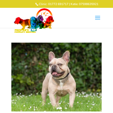
Clinic: 01772 691717 | Katie: 07598635921