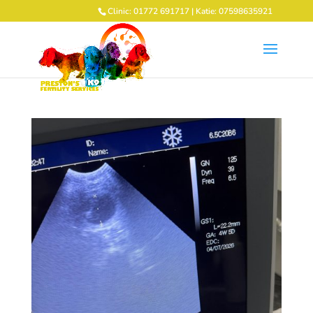
Clinic: 01772 691717 | Katie: 07598635921