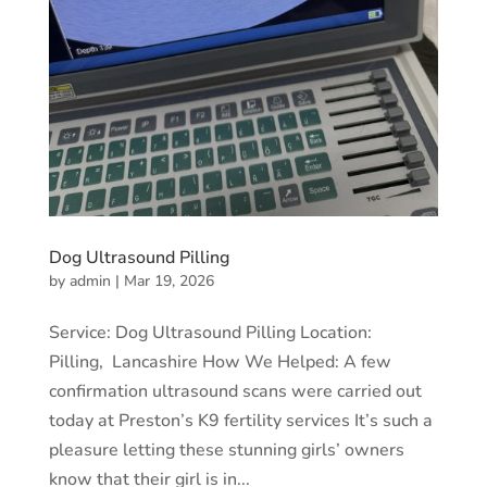
Dog Ultrasound Pilling
by
admin
|
Mar 19, 2026
Service: Dog Ultrasound Pilling Location:
Pilling, Lancashire How We Helped: A few
confirmation ultrasound scans were carried out
today at Preston’s K9 fertility services It’s such a
pleasure letting these stunning girls’ owners
know that their girl is in...