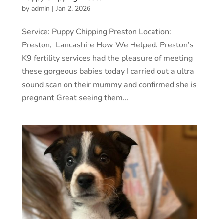
by
admin
|
Jan 2, 2026
Service: Puppy Chipping Preston Location:
Preston, Lancashire How We Helped: Preston’s
K9 fertility services had the pleasure of meeting
these gorgeous babies today I carried out a ultra
sound scan on their mummy and confirmed she is
pregnant Great seeing them...