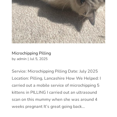
Microchipping Pilling
by
admin
|
Jul 5, 2025
Service: Microchipping Pilling Date: July 2025
Location: Pilling, Lancashire How We Helped: I
carried out a mobile service of microchipping 5
kittens in PILLING I carried out an ultrasound
scan on this mummy when she was around 4
weeks pregnant It’s great going back...