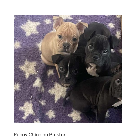
Puppy Chipping Preston