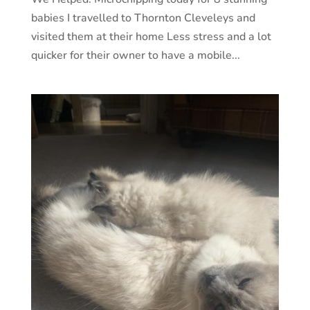
babies I travelled to Thornton Cleveleys and
visited them at their home Less stress and a lot
quicker for their owner to have a mobile...