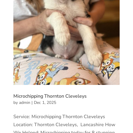
Microchipping Thornton Cleveleys
by
admin
|
Dec 1, 2025
Service: Microchipping Thornton Cleveleys
Location: Thornton Cleveleys, Lancashire How
We Helped: Microchipping today for 8 stunning