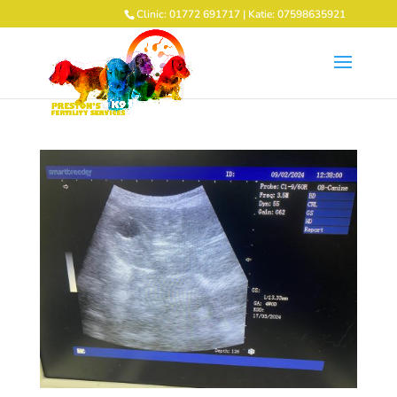
Clinic: 01772 691717 | Katie: 07598635921