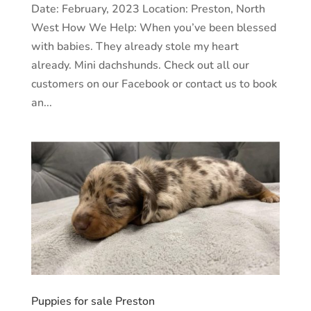
Date: February, 2023 Location: Preston, North
West How We Help: When you’ve been blessed
with babies. They already stole my heart
already. Mini dachshunds. Check out all our
customers on our Facebook or contact us to book
an...
Puppies for sale Preston