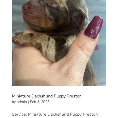
Miniature Dachshund Puppy Preston
by
admin
|
Feb 3, 2023
Service: Miniature Dachshund Puppy Preston