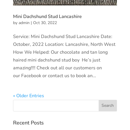
Mini Dachshund Stud Lancashire
by
admin
|
Oct 30, 2022
Service: Mini Dachshund Stud Lancashire Date:
October, 2022 Location: Lancashire, North West
How We Helped: Our chocolate and tan long
haired mini dachshund stud boy He’s just
amazing!!!! Check out all our customers on
our Facebook or contact us to book an...
« Older Entries
Recent Posts