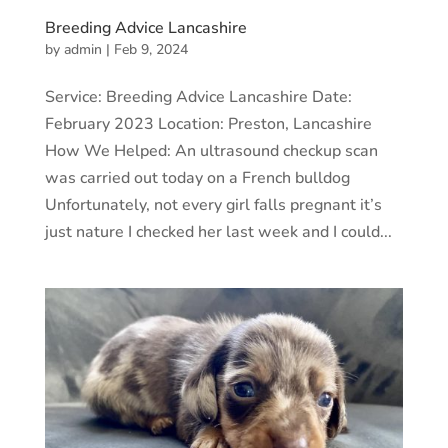
Breeding Advice Lancashire
by
admin
|
Feb 9, 2024
Service: Breeding Advice Lancashire Date:
February 2023 Location: Preston, Lancashire
How We Helped: An ultrasound checkup scan
was carried out today on a French bulldog
Unfortunately, not every girl falls pregnant it’s
just nature I checked her last week and I could...