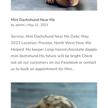
Mini Dachshund Near Me
by
admin
|
May 21, 2023
Service: Mini Dachshund Near Me Date: May
2023 Location: Preston, North West How We
Helped: My keeper Long-haired chocolate dapple
mini dachshund His future will be bright Check
out all our customers on our Facebook or contact
us to book an appointment for Mini...