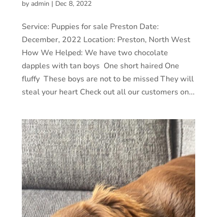
by
admin
|
Dec 8, 2022
Service: Puppies for sale Preston Date:
December, 2022 Location: Preston, North West
How We Helped: We have two chocolate
dapples with tan boys One short haired One
fluffy These boys are not to be missed They will
steal your heart Check out all our customers on...