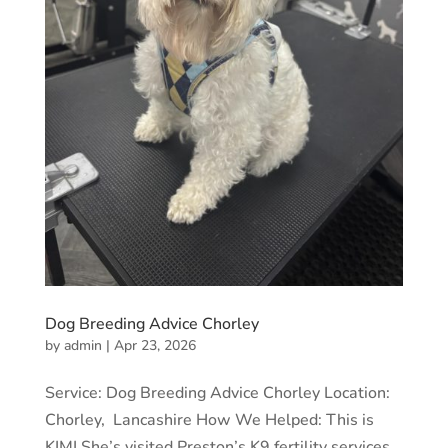
Dog Breeding Advice Chorley
by
admin
|
Apr 23, 2026
Service: Dog Breeding Advice Chorley Location:
Chorley, Lancashire How We Helped: This is
KIMI She’s visited Preston’s K9 fertility services