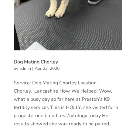
Dog Mating Chorley
by
admin
|
Apr 23, 2026
Service: Dog Mating Chorley Location:
Chorley, Lancashire How We Helped: Wow,
what a busy day so far here at Preston’s K9
fertility services This is HOLLY, she visited for a
progesterone blood test/cytology today Her
results showed she was ready to be paired...