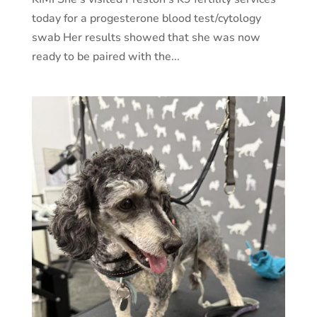
today for a progesterone blood test/cytology
swab Her results showed that she was now
ready to be paired with the...