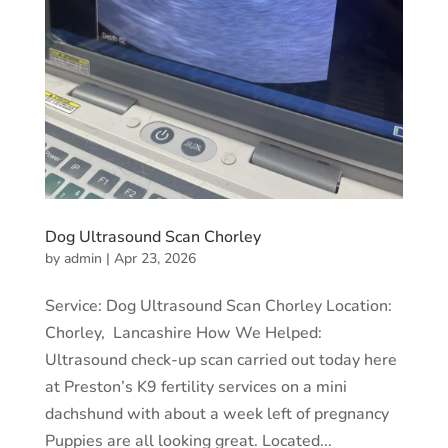
Dog Ultrasound Scan Chorley
by
admin
|
Apr 23, 2026
Service: Dog Ultrasound Scan Chorley Location:
Chorley, Lancashire How We Helped:
Ultrasound check-up scan carried out today here
at Preston’s K9 fertility services on a mini
dachshund with about a week left of pregnancy
Puppies are all looking great. Located...