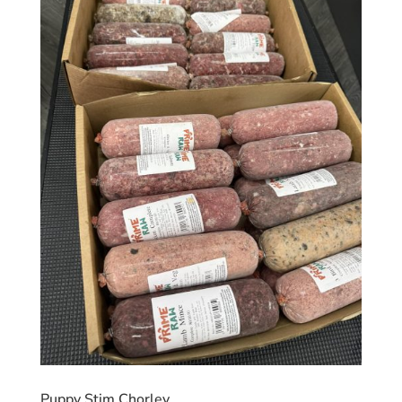
Puppy Stim Chorley