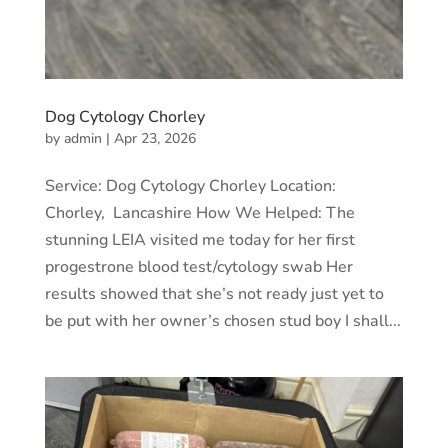
Dog Cytology Chorley
by
admin
|
Apr 23, 2026
Service: Dog Cytology Chorley Location:
Chorley, Lancashire How We Helped: The
stunning LEIA visited me today for her first
progestrone blood test/cytology swab Her
results showed that she’s not ready just yet to
be put with her owner’s chosen stud boy I shall...