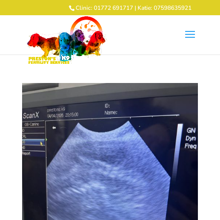
Clinic: 01772 691717 | Katie: 07598635921