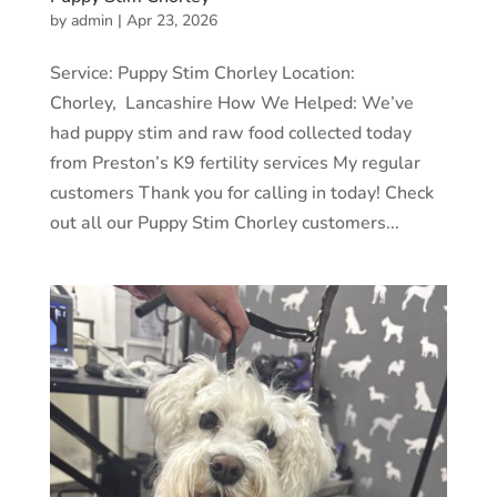
by
admin
|
Apr 23, 2026
Service: Puppy Stim Chorley Location:
Chorley, Lancashire How We Helped: We’ve
had puppy stim and raw food collected today
from Preston’s K9 fertility services My regular
customers Thank you for calling in today! Check
out all our Puppy Stim Chorley customers...