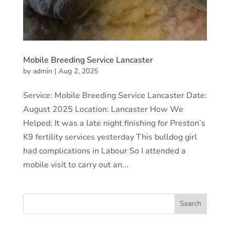
Mobile Breeding Service Lancaster
by
admin
|
Aug 2, 2025
Service: Mobile Breeding Service Lancaster Date:
August 2025 Location: Lancaster How We
Helped: It was a late night finishing for Preston’s
K9 fertility services yesterday This bulldog girl
had complications in Labour So I attended a
mobile visit to carry out an...