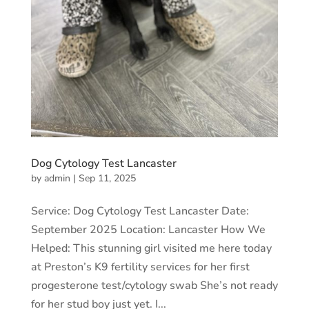
Dog Cytology Test Lancaster
by
admin
|
Sep 11, 2025
Service: Dog Cytology Test Lancaster Date:
September 2025 Location: Lancaster How We
Helped: This stunning girl visited me here today
at Preston’s K9 fertility services for her first
progesterone test/cytology swab She’s not ready
for her stud boy just yet. I...