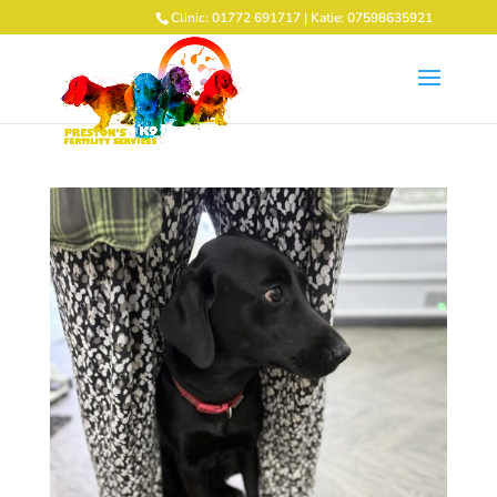
Clinic: 01772 691717 | Katie: 07598635921