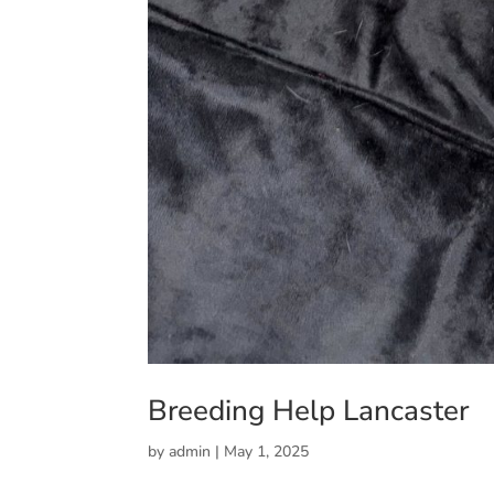
Breeding Help Lancaster
by
admin
|
May 1, 2025