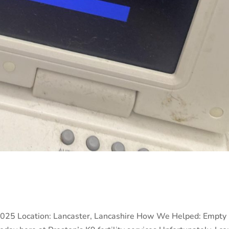
2025 Location: Lancaster, Lancashire How We Helped: Empty