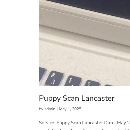
Puppy Scan Lancaster
by
admin
|
May 1, 2025
Service: Puppy Scan Lancaster Date: May 