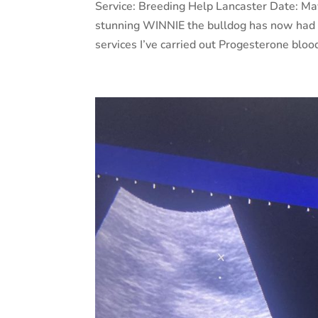
Service: Breeding Help Lancaster Date: M
stunning WINNIE the bulldog has now had h
services I’ve carried out Progesterone bloo