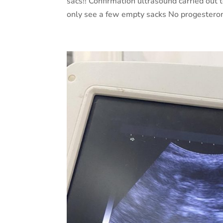
sacs!! Confirmation ultrasound carried out t
only see a few empty sacks No progesteron