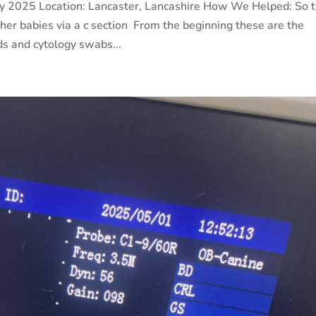
ay 2025 Location: Lancaster, Lancashire How We Helped: So 
er babies via a c section From the beginning these are the
ds and cytology swabs...