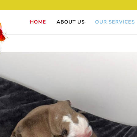
HOME
ABOUT US
OUR SERVICES