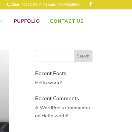
Clinic: 01772 691717 | Katie: 07598635921
PUPFOLIO
CONTACT US
Recent Posts
Hello world!
Recent Comments
A WordPress Commenter
on
Hello world!