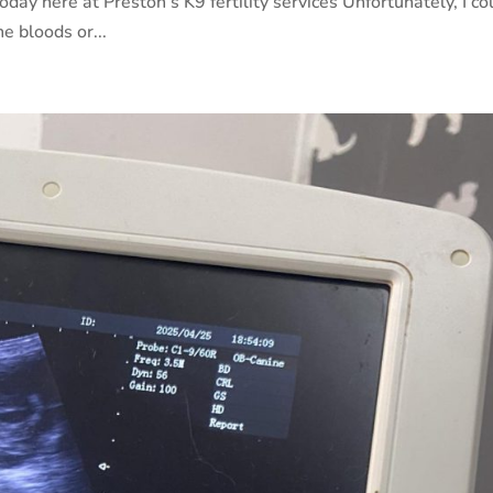
oday here at Preston’s K9 fertility services Unfortunately, I co
e bloods or...