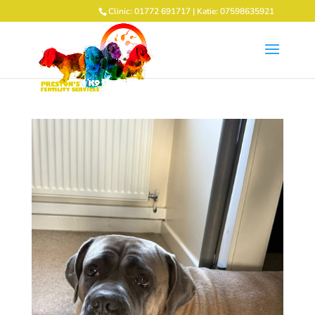
Clinic: 01772 691717 | Katie: 07598635921