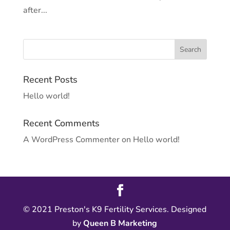
after...
Recent Posts
Hello world!
Recent Comments
A WordPress Commenter
on
Hello world!
© 2021 Preston's K9 Fertility Services. Designed
by
Queen B Marketing