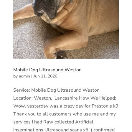
Mobile Dog Ultrasound Weston
by
admin
|
Jun 11, 2026
Service: Mobile Dog Ultrasound Weston
Location: Weston, Lancashire How We Helped:
Wow, yesterday was a crazy day for Preston’s k9
Thank you to all customers who use me and my
services I had Raw collected Artificial
inseminations Ultrasound scans x5 ( confirmed