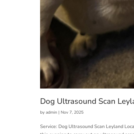
Dog Ultrasound Scan Leyl
by
admin
|
Nov 7, 2025
Service: Dog Ultrasound Scan Leyland Loc