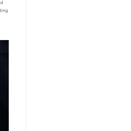
nd
ting