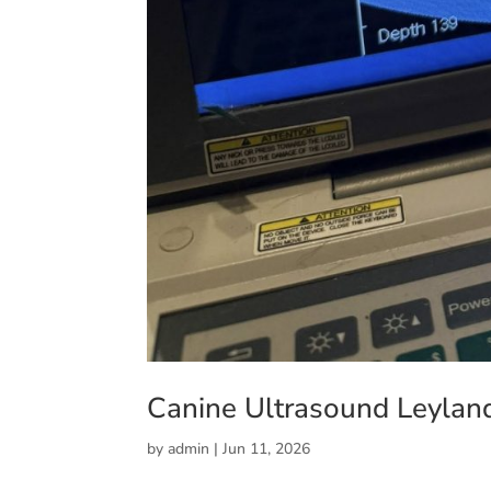
Canine Ultrasound Leylan
by
admin
|
Jun 11, 2026