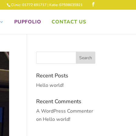
Clinic: 01772 691717 | Katie: 07598635921
PUPFOLIO
CONTACT US
Recent Posts
Hello world!
Recent Comments
A WordPress Commenter
on
Hello world!