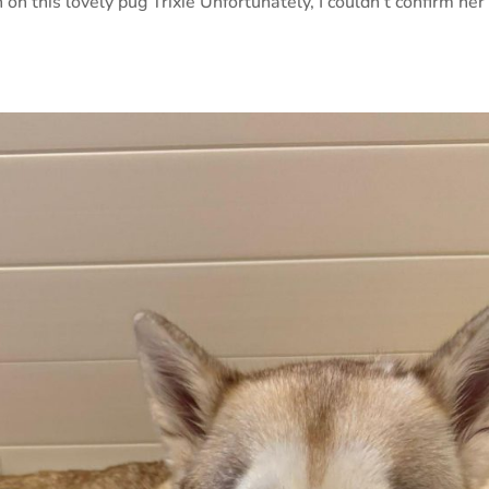
 on this lovely pug Trixie Unfortunately, I couldn’t confirm her 
.