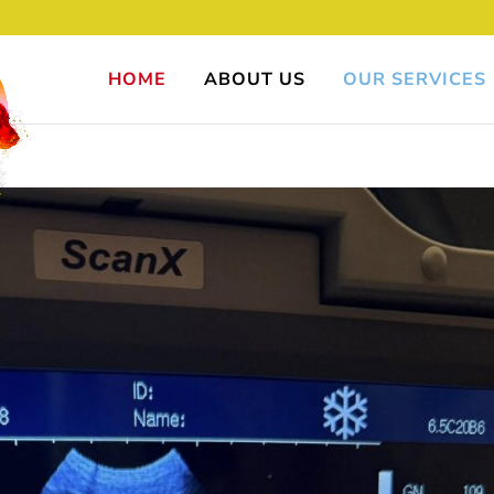
HOME
ABOUT US
OUR SERVICES