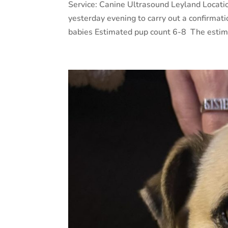
Service: Canine Ultrasound Leyland Locati
yesterday evening to carry out a confirmat
babies Estimated pup count 6-8 The estima