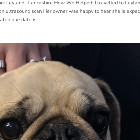
on: Leyland, Lancashire How We Helped: I travelled to Leyla
ion ultrasound scan Her owner was happy to hear she is expec
ted due date is...