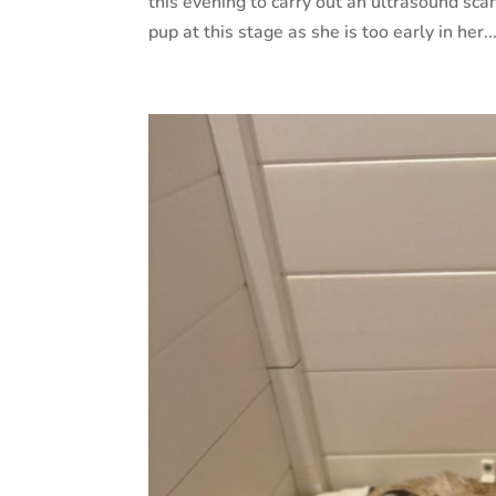
this evening to carry out an ultrasound scan
pup at this stage as she is too early in her..