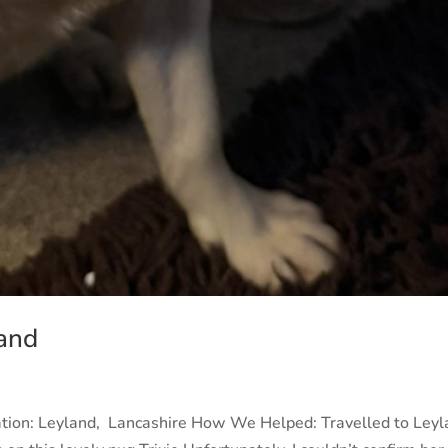
and
ation: Leyland, Lancashire How We Helped: Travelled to Ley