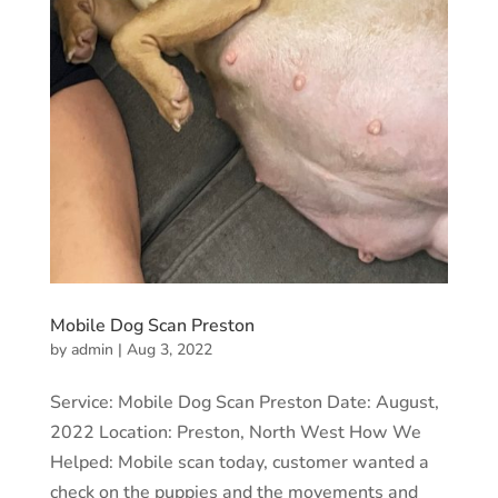
Mobile Dog Scan Preston
by
admin
|
Aug 3, 2022
Service: Mobile Dog Scan Preston Date: August,
2022 Location: Preston, North West How We
Helped: Mobile scan today, customer wanted a
check on the puppies and the movements and