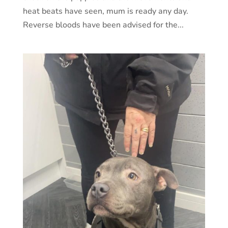
heat beats have seen, mum is ready any day.
Reverse bloods have been advised for the...