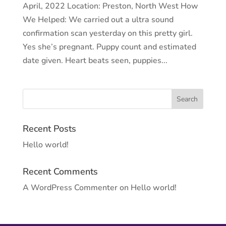
April, 2022 Location: Preston, North West How
We Helped: We carried out a ultra sound
confirmation scan yesterday on this pretty girl.
Yes she’s pregnant. Puppy count and estimated
date given. Heart beats seen, puppies...
Recent Posts
Hello world!
Recent Comments
A WordPress Commenter
on
Hello world!