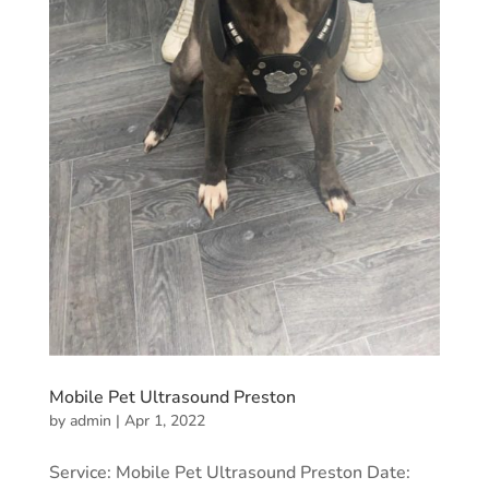
Mobile Pet Ultrasound Preston
by
admin
|
Apr 1, 2022
Service: Mobile Pet Ultrasound Preston Date: