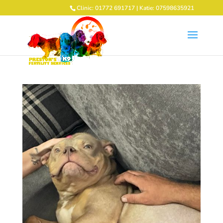
Clinic: 01772 691717 | Katie: 07598635921