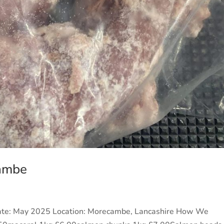
cambe
ate: May 2025 Location: Morecambe, Lancashire How We