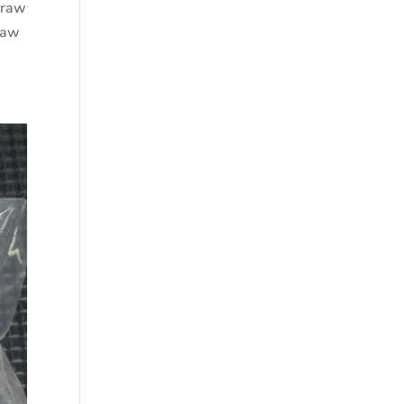
 raw
raw