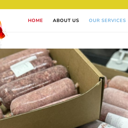
HOME
ABOUT US
OUR SERVICES