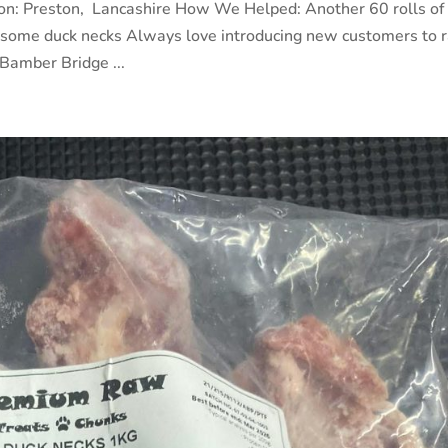
ion: Preston, Lancashire How We Helped: Another 60 rolls of
d some duck necks Always love introducing new customers to 
Bamber Bridge ...