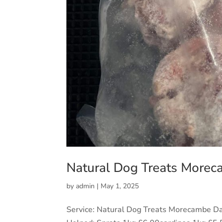
Natural Dog Treats More
by
admin
|
May 1, 2025
Service: Natural Dog Treats Morecambe D