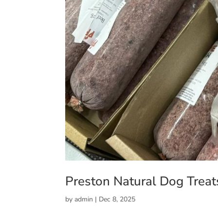
Preston Natural Dog Treat
by
admin
|
Dec 8, 2025