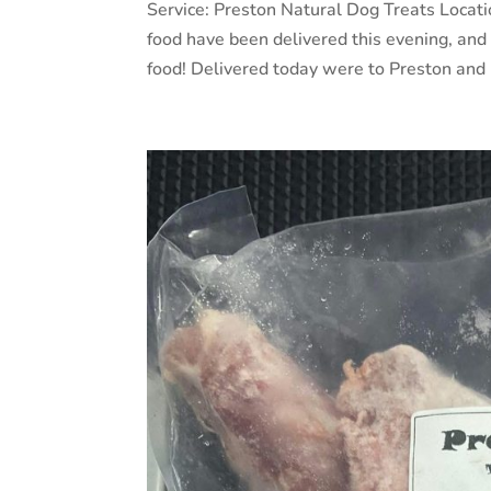
Service: Preston Natural Dog Treats Locat
food have been delivered this evening, an
food! Delivered today were to Preston and 