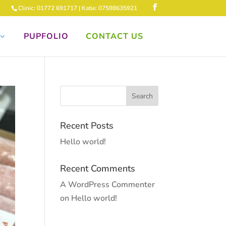
Clinic: 01772 691717 | Katie: 07598635921
PUPFOLIO
CONTACT US
Recent Posts
Hello world!
Recent Comments
A WordPress Commenter
on
Hello world!