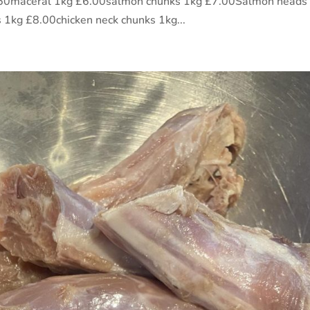
5.50maceral 1kg £6.00salmon chunks 1kg £7.00Salmon heads
 1kg £8.00chicken neck chunks 1kg...