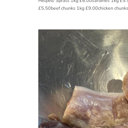
Helped: Sprats 1kg £6.00sardines 1kg £
£5.50beef chunks 1kg £9.00chicken chunks