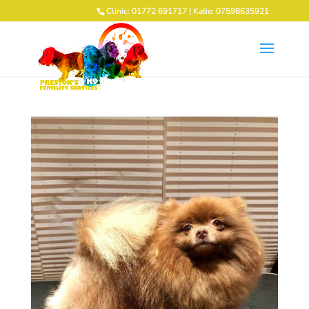
Clinic: 01772 691717 | Katie: 07598635921