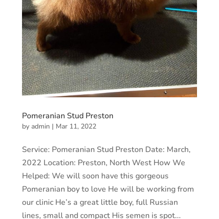
Pomeranian Stud Preston
by
admin
|
Mar 11, 2022
Service: Pomeranian Stud Preston Date: March,
2022 Location: Preston, North West How We
Helped: We will soon have this gorgeous
Pomeranian boy to love He will be working from
our clinic He’s a great little boy, full Russian
lines, small and compact His semen is spot...