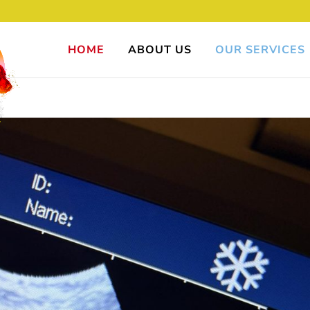
HOME
ABOUT US
OUR SERVICES