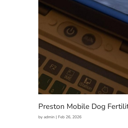
Preston Mobile Dog Fertili
by
admin
|
Feb 26, 2026