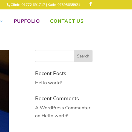
Clinic: 01772 691717 | Katie: 07598635921
PUPFOLIO
CONTACT US
Recent Posts
Hello world!
Recent Comments
A WordPress Commenter
on
Hello world!