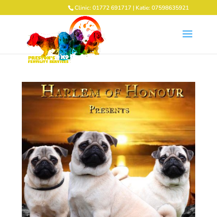
Clinic: 01772 691717 | Katie: 07598635921