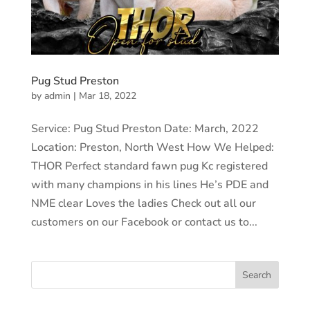
Pug Stud Preston
by
admin
|
Mar 18, 2022
Service: Pug Stud Preston Date: March, 2022
Location: Preston, North West How We Helped:
THOR Perfect standard fawn pug Kc registered
with many champions in his lines He’s PDE and
NME clear Loves the ladies Check out all our
customers on our Facebook or contact us to...