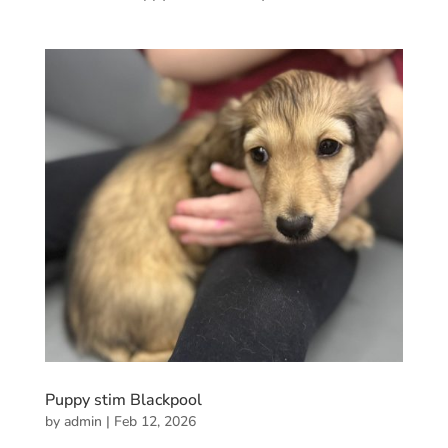
Puppy stim Blackpool
by
admin
|
Feb 12, 2026