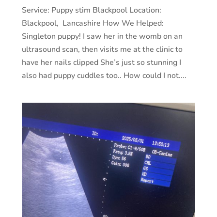
Service: Puppy stim Blackpool Location:
Blackpool, Lancashire How We Helped:
Singleton puppy! I saw her in the womb on an
ultrasound scan, then visits me at the clinic to
have her nails clipped She’s just so stunning I
also had puppy cuddles too.. How could I not....