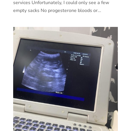
services Unfortunately, I could only see a few
empty sacks No progesterone bloods or...