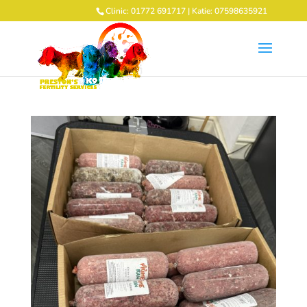
Clinic: 01772 691717 | Katie: 07598635921