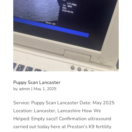
Puppy Scan Lancaster
by
admin
|
May 1, 2025
Service: Puppy Scan Lancaster Date: May 2025
Location: Lancaster, Lancashire How We
Helped: Empty sacs!! Confirmation ultrasound
carried out today here at Preston’s K9 fertility