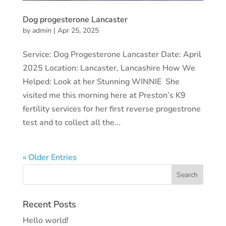
Dog progesterone Lancaster
by
admin
|
Apr 25, 2025
Service: Dog Progesterone Lancaster Date: April
2025 Location: Lancaster, Lancashire How We
Helped: Look at her Stunning WINNIE She
visited me this morning here at Preston’s K9
fertility services for her first reverse progestrone
test and to collect all the...
« Older Entries
Recent Posts
Hello world!