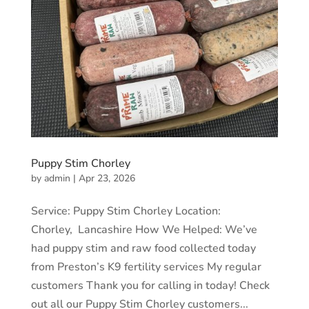
Puppy Stim Chorley
by
admin
|
Apr 23, 2026
Service: Puppy Stim Chorley Location:
Chorley, Lancashire How We Helped: We’ve
had puppy stim and raw food collected today
from Preston’s K9 fertility services My regular
customers Thank you for calling in today! Check
out all our Puppy Stim Chorley customers...