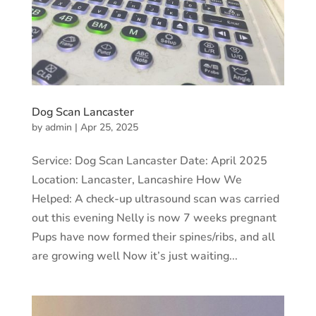
Dog Scan Lancaster
by
admin
|
Apr 25, 2025
Service: Dog Scan Lancaster Date: April 2025
Location: Lancaster, Lancashire How We
Helped: A check-up ultrasound scan was carried
out this evening Nelly is now 7 weeks pregnant
Pups have now formed their spines/ribs, and all
are growing well Now it’s just waiting...