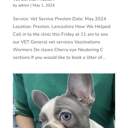
by
admin
|
May 1, 2024
Service: Vet Service Preston Date: May 2024
Location: Preston, Lancashire How We Helped:
Call in to the clinic this Friday at 11 am to see
our VET General vet services Vaccinations
Wormers De claws Cherry eye Neutering C
sections If you would like to book a litter of...