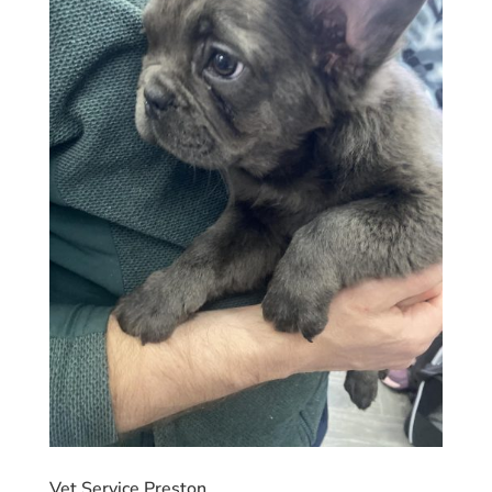
Vet Service Preston