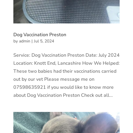
Dog Vaccination Preston
by
admin
|
Jul 5, 2024
Service: Dog Vaccination Preston Date: July 2024
Location: Knott End, Lancashire How We Helped:
These two babies had their vaccinations carried
out by our vet Please message me on
07598635921 if you would like to know more
about Dog Vaccination Preston Check out all...