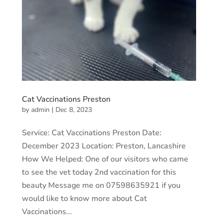
Cat Vaccinations Preston
by
admin
|
Dec 8, 2023
Service: Cat Vaccinations Preston Date:
December 2023 Location: Preston, Lancashire
How We Helped: One of our visitors who came
to see the vet today 2nd vaccination for this
beauty Message me on 07598635921 if you
would like to know more about Cat
Vaccinations...