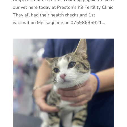
our vet here today at Preston’s K9 Fertility Clinic
They all had their health checks and 1st
vaccination Message me on 07598635921...