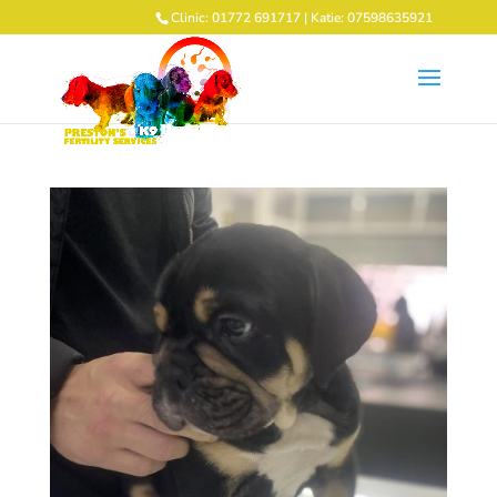
Clinic: 01772 691717 | Katie: 07598635921