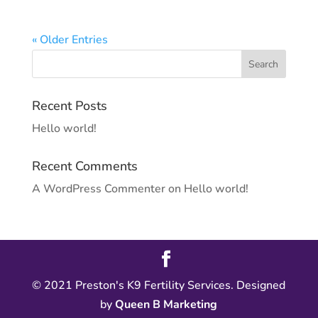
« Older Entries
Recent Posts
Hello world!
Recent Comments
A WordPress Commenter
on
Hello world!
© 2021 Preston's K9 Fertility Services. Designed
by
Queen B Marketing