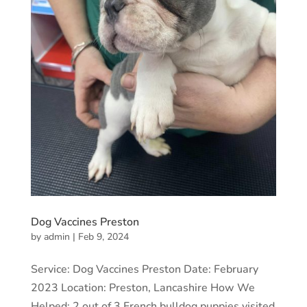
Dog Vaccines Preston
by
admin
|
Feb 9, 2024
Service: Dog Vaccines Preston Date: February
2023 Location: Preston, Lancashire How We
Helped: 2 out of 3 French bulldog puppies visited