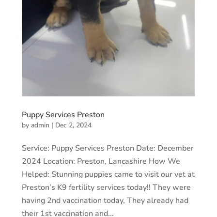
Puppy Services Preston
by
admin
|
Dec 2, 2024
Service: Puppy Services Preston Date: December
2024 Location: Preston, Lancashire How We
Helped: Stunning puppies came to visit our vet at
Preston’s K9 fertility services today!! They were
having 2nd vaccination today, They already had
their 1st vaccination and...