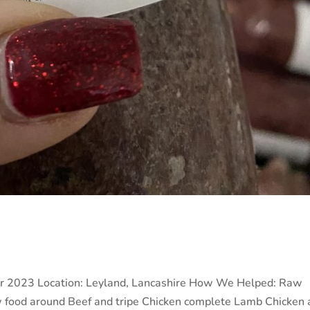
r 2023 Location: Leyland, Lancashire How We Helped: Raw
w food around Beef and tripe Chicken complete Lamb Chicken