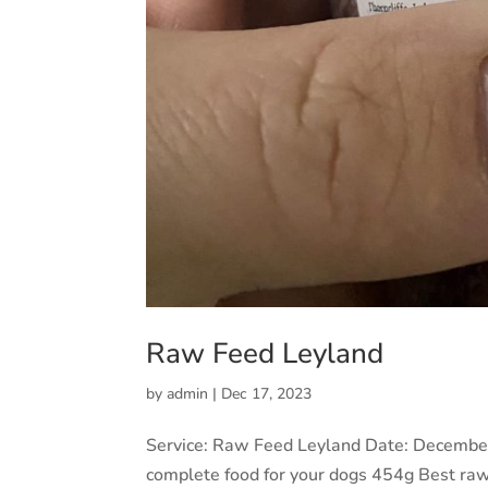
Raw Feed Leyland
by
admin
|
Dec 17, 2023
Service: Raw Feed Leyland Date: Decembe
complete food for your dogs 454g Best ra