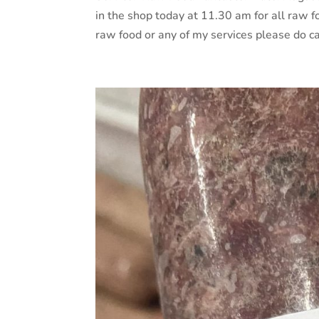
in the shop today at 11.30 am for all raw foo
raw food or any of my services please do cal