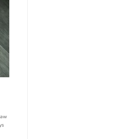
Raw
ys