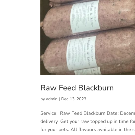
Raw Feed Blackburn
by
admin
|
Dec 13, 2023
Service: Raw Feed Blackburn Date: Decem
delivery Get your raw topped up in time fo
for your pets. All flavours available in the