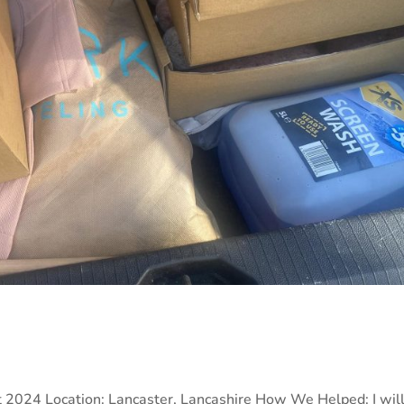
 2024 Location: Lancaster, Lancashire How We Helped: I wil