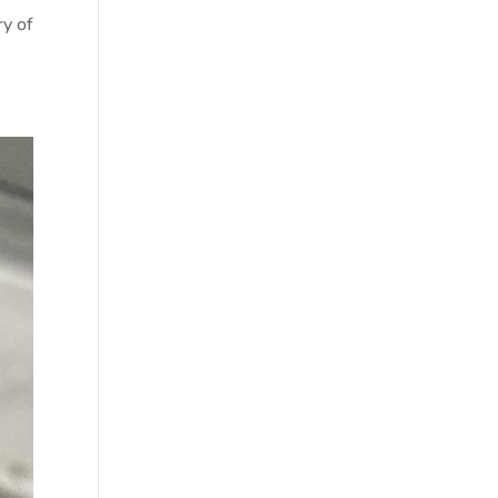
ry of