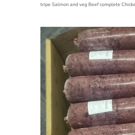
tripe Salmon and veg Beef complete Chicke