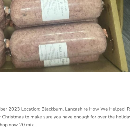
ber 2023 Location: Blackburn, Lancashire How We Helped: 
r Christmas to make sure you have enough for over the holida
 shop now 20 mix...