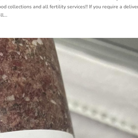
d collections and all fertility services!! If you require a delive
l...