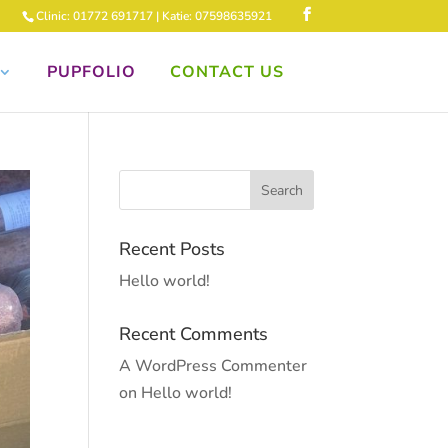
Clinic: 01772 691717 | Katie: 07598635921
PUPFOLIO
CONTACT US
Recent Posts
Hello world!
Recent Comments
A WordPress Commenter
on
Hello world!