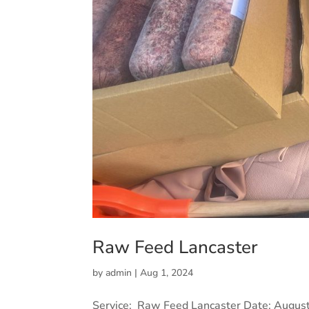
Raw Feed Lancaster
by
admin
|
Aug 1, 2024
Service: Raw Feed Lancaster Date: August