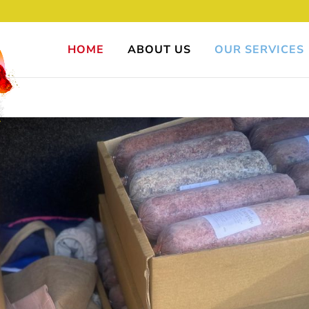
HOME
ABOUT US
OUR SERVICES