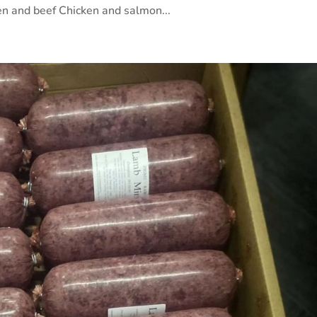
n and beef Chicken and salmon...