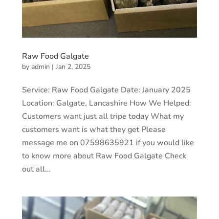
Raw Food Galgate
by
admin
|
Jan 2, 2025
Service: Raw Food Galgate Date: January 2025
Location: Galgate, Lancashire How We Helped:
Customers want just all tripe today What my
customers want is what they get Please
message me on 07598635921 if you would like
to know more about Raw Food Galgate Check
out all...