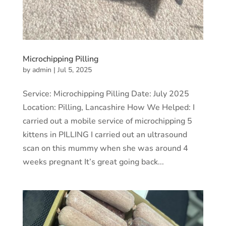
Microchipping Pilling
by
admin
|
Jul 5, 2025
Service: Microchipping Pilling Date: July 2025
Location: Pilling, Lancashire How We Helped: I
carried out a mobile service of microchipping 5
kittens in PILLING I carried out an ultrasound
scan on this mummy when she was around 4
weeks pregnant It’s great going back...