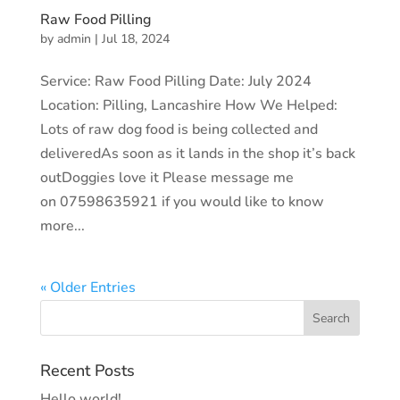
Raw Food Pilling
by
admin
|
Jul 18, 2024
Service: Raw Food Pilling Date: July 2024
Location: Pilling, Lancashire How We Helped:
Lots of raw dog food is being collected and
deliveredAs soon as it lands in the shop it’s back
outDoggies love it Please message me
on 07598635921 if you would like to know
more...
« Older Entries
Recent Posts
Hello world!