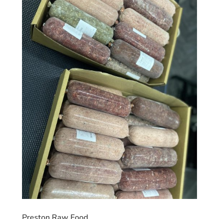
Preston Raw Food