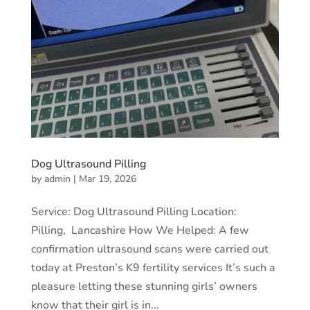
Dog Ultrasound Pilling
by
admin
|
Mar 19, 2026
Service: Dog Ultrasound Pilling Location:
Pilling, Lancashire How We Helped: A few
confirmation ultrasound scans were carried out
today at Preston’s K9 fertility services It’s such a
pleasure letting these stunning girls’ owners
know that their girl is in...