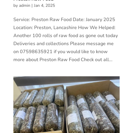
by
admin
|
Jan 4, 2025
Service: Preston Raw Food Date: January 2025
Location: Preston, Lancashire How We Helped:
Another 100 rolls of raw food as gone out today
Deliveries and collections Please message me
on 07598635921 if you would like to know
more about Preston Raw Food Check out all...