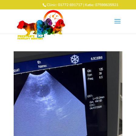
Clinic: 01772 691717 | Katie: 07598635921