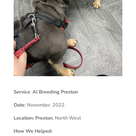
Service
:
AI Breeding Preston
Date
: November, 2022
Location:
Preston
, North West
How We Helped: