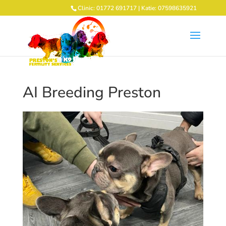
Clinic: 01772 691717 | Katie: 07598635921
AI Breeding Preston