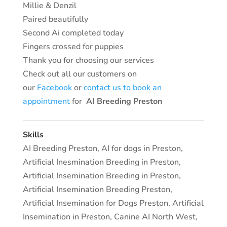
Millie & Denzil
Paired beautifully
Second Ai completed today
Fingers crossed for puppies
Thank you for choosing our services
Check out all our customers on
our
Facebook
or
contact us to book an
appointment
for
AI Breeding Preston
Skills
AI Breeding Preston
,
AI for dogs in Preston
,
Artificial Inesmination Breeding in Preston
,
Artificial Insemination Breeding in Preston
,
Artificial Insemination Breeding Preston
,
Artificial Insemination for Dogs Preston
,
Artificial
Insemination in Preston
,
Canine AI North West
,