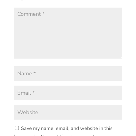
Save my name, email, and website in this