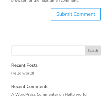
browser for the next time I comment.
Recent Posts
Hello world!
Recent Comments
A WordPress Commenter
on
Hello world!