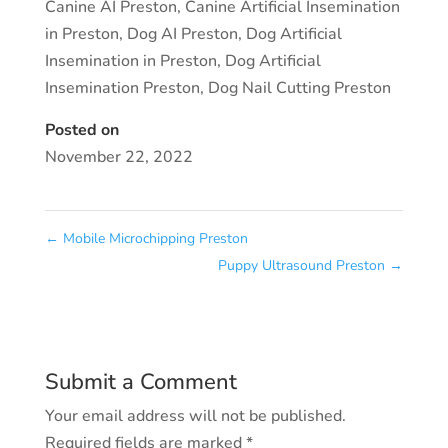
Canine AI Preston
,
Canine Artificial Insemination
in Preston
,
Dog AI Preston
,
Dog Artificial
Insemination in Preston
,
Dog Artificial
Insemination Preston
,
Dog Nail Cutting Preston
Posted on
November 22, 2022
←
Mobile Microchipping Preston
Puppy Ultrasound Preston
→
Submit a Comment
Your email address will not be published.
Required fields are marked
*