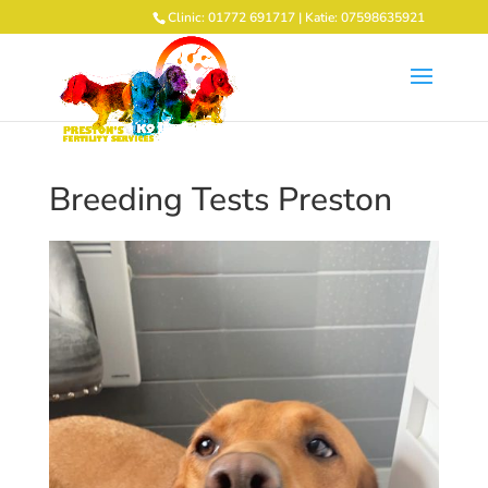
Clinic: 01772 691717 | Katie: 07598635921
Breeding Tests Preston