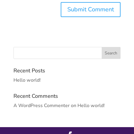
Recent Posts
Hello world!
Recent Comments
A WordPress Commenter
on
Hello world!