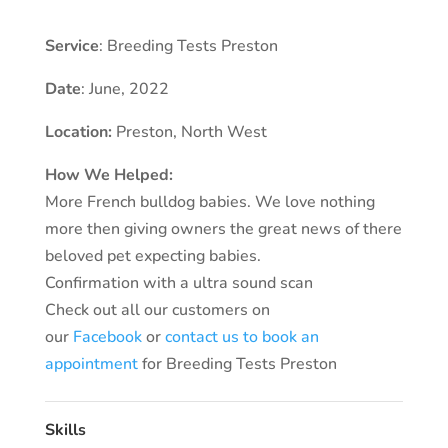
Service
: Breeding Tests Preston
Date
: June, 2022
Location:
Preston
, North West
How We Helped:
More French bulldog babies. We love nothing
more then giving owners the great news of there
beloved pet expecting babies.
Confirmation with a ultra sound scan
Check out all our customers on
our
Facebook
or
contact us to book an
appointment
for Breeding Tests Preston
Skills