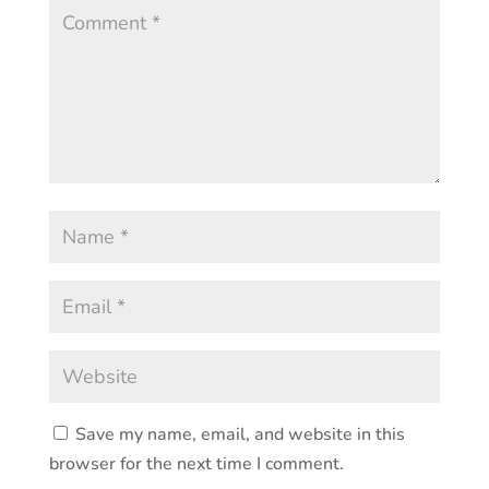
Save my name, email, and website in this
browser for the next time I comment.