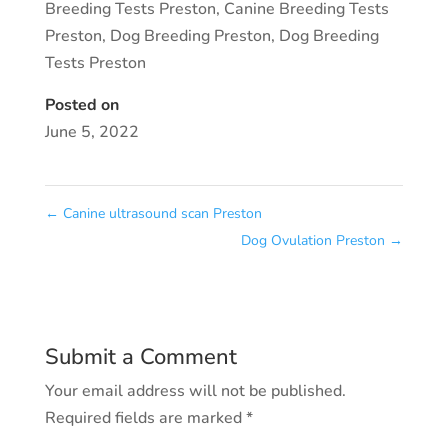
Breeding Tests Preston
,
Canine Breeding Tests
Preston
,
Dog Breeding Preston
,
Dog Breeding
Tests Preston
Posted on
June 5, 2022
←
Canine ultrasound scan Preston
Dog Ovulation Preston
→
Submit a Comment
Your email address will not be published.
Required fields are marked
*