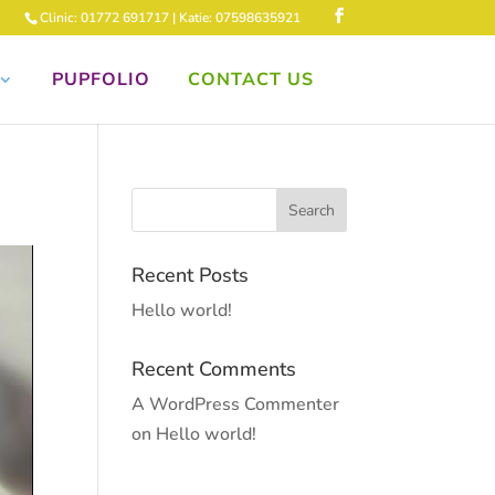
Clinic: 01772 691717 | Katie: 07598635921
PUPFOLIO
CONTACT US
Recent Posts
Hello world!
Recent Comments
A WordPress Commenter
on
Hello world!