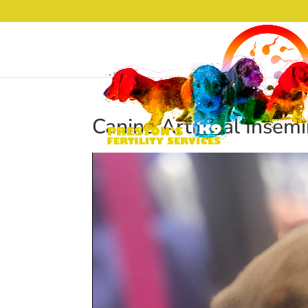
Canine Artificial Insem