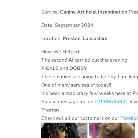
Service:
Canine Artificial Insemination Pre
Date: September 2024
Location:
Preston
,
Lancashire
How We Helped:
The second
AI
carried out this evening
PICKLE
and
DOBBY
These babies are going to be tiny. I am ke
One of many
services
of today!!
It’s been a mad crazy few weeks here at
Pre
Please message me on
07598635921
if y
Preston
Check out all our customers on our
Facebo