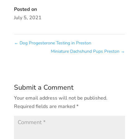
Posted on
July 5, 2021
←
Dog Progesterone Testing in Preston
Miniature Dachshund Pups Preston
→
Submit a Comment
Your email address will not be published.
Required fields are marked
*