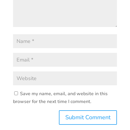
Save my name, email, and website in this
browser for the next time I comment.