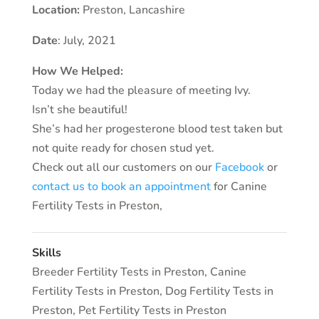
Location:
Preston
,
Lancashire
Date
: July, 2021
How We Helped:
Today we had the pleasure of meeting Ivy.
Isn’t she beautiful!
She’s had her progesterone blood test taken but
not quite ready for chosen stud yet.
Check out all our customers on our
Facebook
or
contact us to book an appointment
for Canine
Fertility Tests in Preston,
Skills
Breeder Fertility Tests in Preston
,
Canine
Fertility Tests in Preston
,
Dog Fertility Tests in
Preston
,
Pet Fertility Tests in Preston