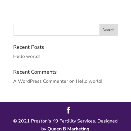
Recent Posts
Hello world!
Recent Comments
A WordPress Commenter
on
Hello world!
© 2021 Preston's K9 Fertility Services. Designed
by
Queen B Marketing