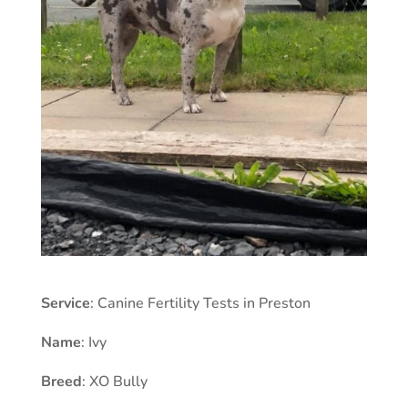
Service
: Canine Fertility Tests in Preston
Name
: Ivy
Breed
: XO Bully