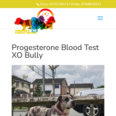
Clinic: 01772 691717 | Katie: 07598635921
Progesterone Blood Test
XO Bully