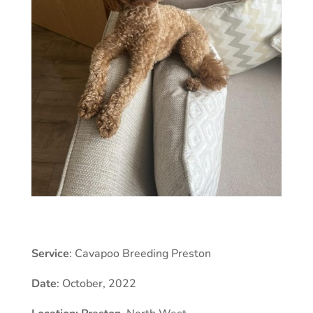
Service
: Cavapoo Breeding Preston
Date
: October, 2022