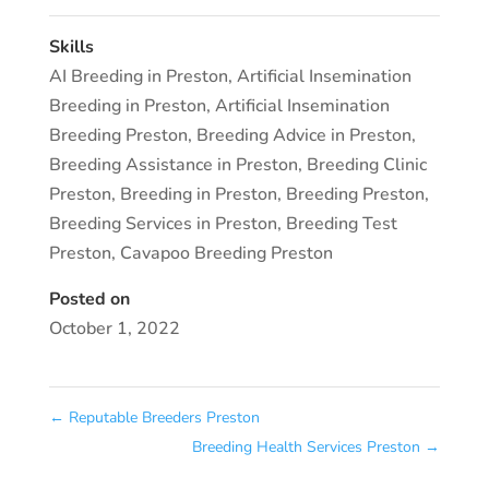
Skills
AI Breeding in Preston
,
Artificial Insemination
Breeding in Preston
,
Artificial Insemination
Breeding Preston
,
Breeding Advice in Preston
,
Breeding Assistance in Preston
,
Breeding Clinic
Preston
,
Breeding in Preston
,
Breeding Preston
,
Breeding Services in Preston
,
Breeding Test
Preston
,
Cavapoo Breeding Preston
Posted on
October 1, 2022
←
Reputable Breeders Preston
Breeding Health Services Preston
→