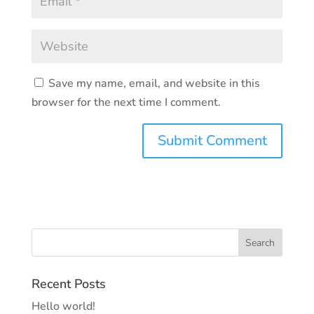
Save my name, email, and website in this
browser for the next time I comment.
Recent Posts
Hello world!