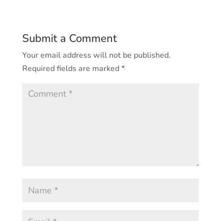
Submit a Comment
Your email address will not be published.
Required fields are marked
*