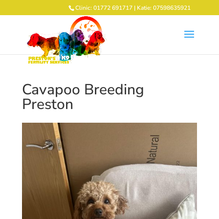
Clinic: 01772 691717 | Katie: 07598635921
Cavapoo Breeding
Preston