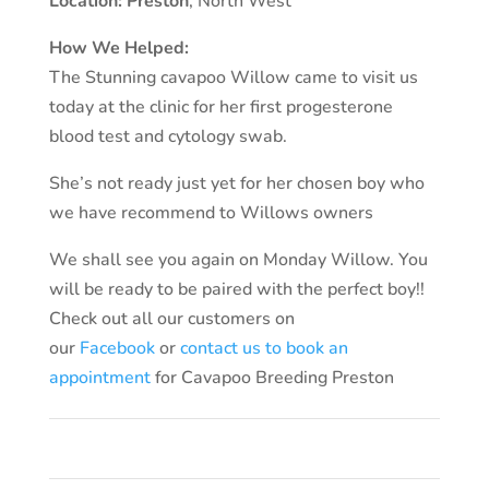
Location:
Preston
, North West
How We Helped:
The Stunning cavapoo Willow came to visit us
today at the clinic for her first progesterone
blood test and cytology swab.
She’s not ready just yet for her chosen boy who
we have recommend to Willows owners
We shall see you again on Monday Willow. Y
ou
will be ready to be paired with the perfect boy!!
Check out all our customers on
our
Facebook
or
contact us to book an
appointment
for Cavapoo Breeding Preston