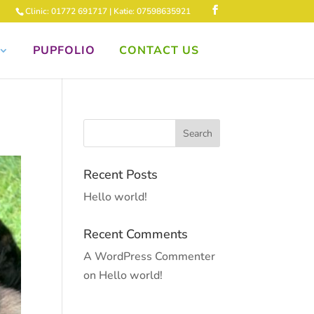
Clinic: 01772 691717 | Katie: 07598635921
PUPFOLIO
CONTACT US
Recent Posts
Hello world!
Recent Comments
A WordPress Commenter
on
Hello world!