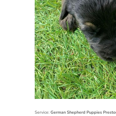
Service:
German Shepherd Puppies Presto