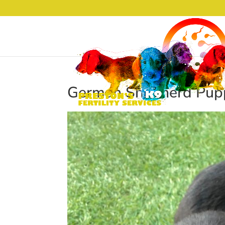
German Shepherd Pupp