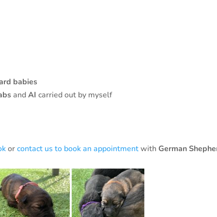
ard babies
abs
and
AI
carried out by myself
ok
or
contact us to book an appointment
with
German Shephe