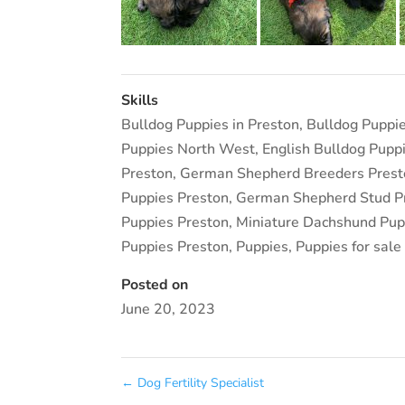
Skills
Bulldog Puppies in Preston
,
Bulldog Puppi
Puppies North West
,
English Bulldog Pupp
Preston
,
German Shepherd Breeders Prest
Puppies Preston
,
German Shepherd Stud P
Puppies Preston
,
Miniature Dachshund Pupp
Puppies Preston
,
Puppies
,
Puppies for sale
Posted on
June 20, 2023
←
Dog Fertility Specialist