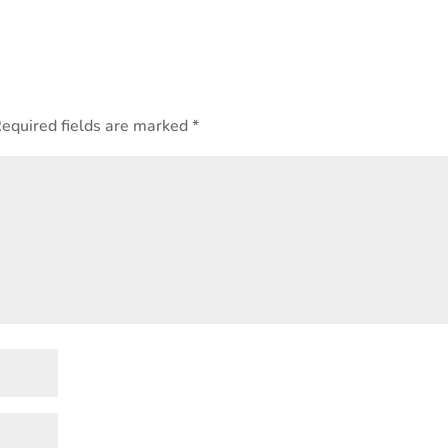
equired fields are marked
*