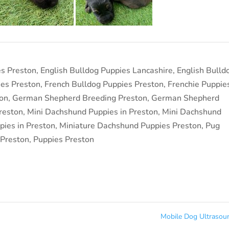
es Preston
,
English Bulldog Puppies Lancashire
,
English Bulld
ies Preston
,
French Bulldog Puppies Preston
,
Frenchie Puppie
on
,
German Shepherd Breeding Preston
,
German Shepherd
reston
,
Mini Dachshund Puppies in Preston
,
Mini Dachshund
ies in Preston
,
Miniature Dachshund Puppies Preston
,
Pug
 Preston
,
Puppies Preston
Mobile Dog Ultraso