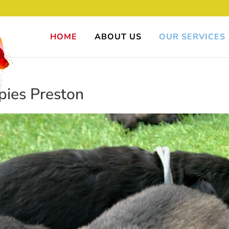
HOME
ABOUT US
OUR SERVICES
ies Preston