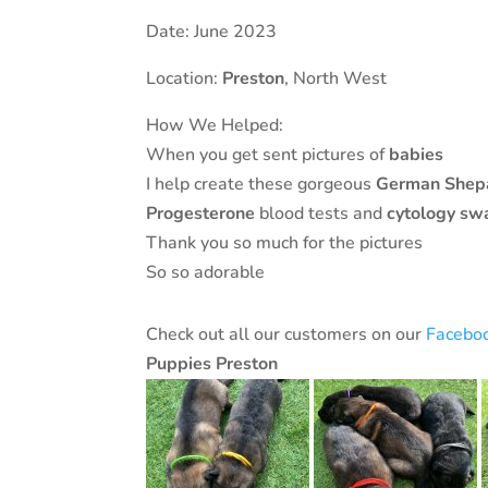
Date: June 2023
Location:
Preston
, North West
How We Helped:
When you get sent pictures of
babies
I help create these gorgeous
German Shep
Progesterone
blood tests and
cytology
sw
Thank you so much for the pictures
So so adorable
Check out all our customers on our
Facebo
Puppies Preston