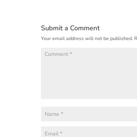
Submit a Comment
Your email address will not be published.
R