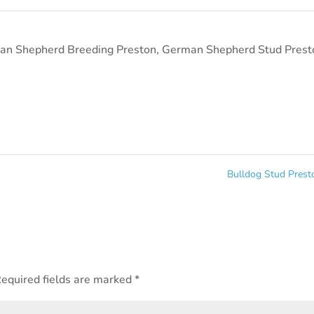
an Shepherd Breeding Preston
,
German Shepherd Stud Prest
Bulldog Stud Pres
equired fields are marked
*