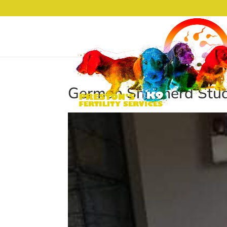
German Shepherd Stud