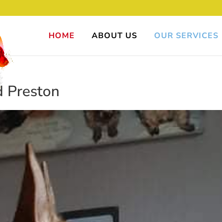
HOME
ABOUT US
OUR SERVICES
 Preston