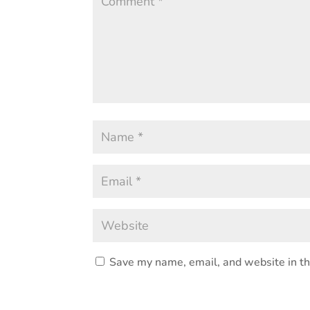
Save my name, email, and website in th