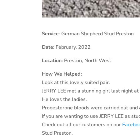
Service
: German Shepherd Stud Preston
Date
: February, 2022
Location:
Preston
, North West
How We Helped:
Look at this lovely suited pair.
JERRY LEE met a stunning girl last night at o
He loves the ladies.
Progesterone bloods were carried out and a
If you are wanting to use JERRY LEE as stud 
Check out all our customers on our
Facebo
Stud Preston.