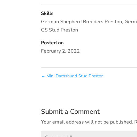
Skills
German Shepherd Breeders Preston
,
Germ
GS Stud Preston
Posted on
February 2, 2022
←
Mini Dachshund Stud Preston
Submit a Comment
Your email address will not be published.
R