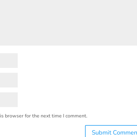
is browser for the next time I comment.