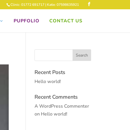
Clinic: 01772 691717 | Katie: 07598635921
PUPFOLIO
CONTACT US
Recent Posts
Hello world!
Recent Comments
A WordPress Commenter
on
Hello world!