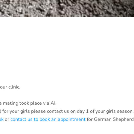
ur clinic.
 mating took place via AI.
for your girls please contact us on day 1 of your girls season.
ok
or
contact us to book an appointment
for German Shepherd