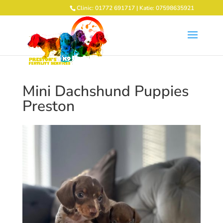
Clinic: 01772 691717 | Katie: 07598635921
Mini Dachshund Puppies
Preston