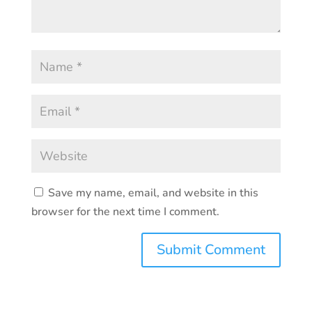
Save my name, email, and website in this
browser for the next time I comment.