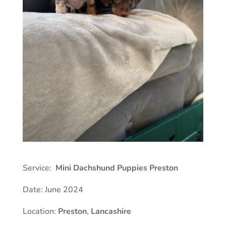
Service:
Mini Dachshund Puppies Preston
Date: June 2024
Location:
Preston
,
Lancashire