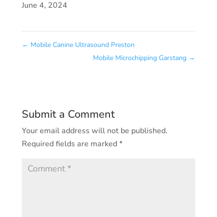
June 4, 2024
←
Mobile Canine Ultrasound Preston
Mobile Microchipping Garstang
→
Submit a Comment
Your email address will not be published.
Required fields are marked
*