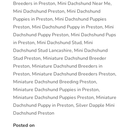
Breeders in Preston
,
Mini Dachshund Near Me
,
Mini Dachshund Preston
,
Mini Dachshund
Puppies in Preston
,
Mini Dachshund Puppies
Preston
,
Mini Dachshund Puppy in Preston
,
Mini
Dachshund Puppy Preston
,
Mini Dachshund Pups
in Preston
,
Mini Dachshund Stud
,
Mini
Dachshund Stud Lancashire
,
Mini Dachshund
Stud Preston
,
Miniature Dachshund Breeder
Preston
,
Miniature Dachshund Breeders in
Preston
,
Miniature Dachshund Breeders Preston
,
Miniature Dachshund Breeding Preston
,
Miniature Dachshund Puppies in Preston
,
Miniature Dachshund Puppies Preston
,
Miniature
Dachshund Puppy in Preston
,
Silver Dapple Mini
Dachshund Preston
Posted on