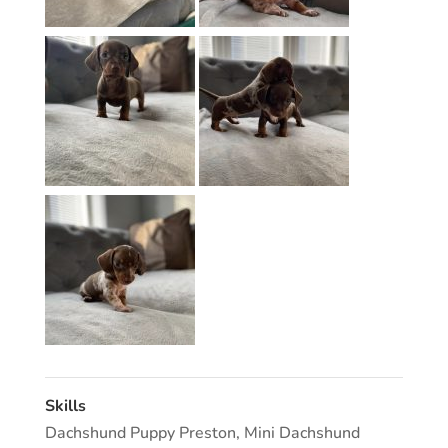
Skills
Dachshund Puppy Preston
,
Mini Dachshund