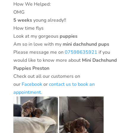
How We Helped:
OMG
5 weeks
young already!!
How time flys
Look at my gorgeous
puppies
Am so in love with my
mini dachshund pups
Please message me on
07598635921
if you
would like to know more about
Mini Dachshund
Puppies Preston
Check out all our customers on
our
Facebook
or
contact us to book an
appointment.