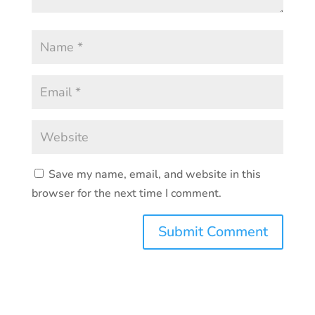
Save my name, email, and website in this
browser for the next time I comment.