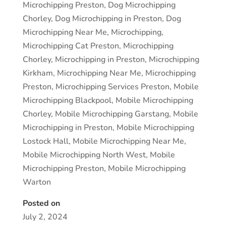
Microchipping Preston
,
Dog Microchipping
Chorley
,
Dog Microchipping in Preston
,
Dog
Microchipping Near Me
,
Microchipping
,
Microchipping Cat Preston
,
Microchipping
Chorley
,
Microchipping in Preston
,
Microchipping
Kirkham
,
Microchipping Near Me
,
Microchipping
Preston
,
Microchipping Services Preston
,
Mobile
Microchipping Blackpool
,
Mobile Microchipping
Chorley
,
Mobile Microchipping Garstang
,
Mobile
Microchipping in Preston
,
Mobile Microchipping
Lostock Hall
,
Mobile Microchipping Near Me
,
Mobile Microchipping North West
,
Mobile
Microchipping Preston
,
Mobile Microchipping
Warton
Posted on
July 2, 2024