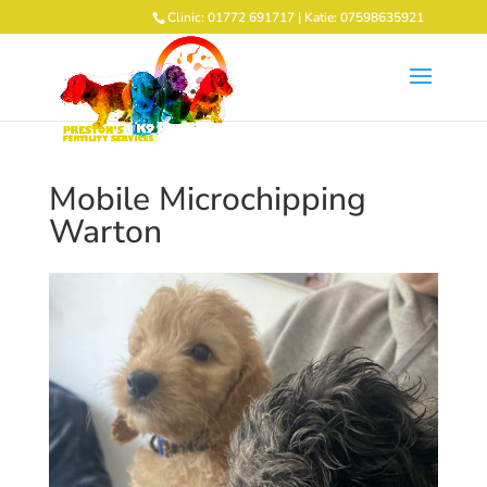
Clinic: 01772 691717 | Katie: 07598635921
Mobile Microchipping
Warton