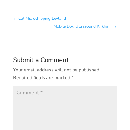
←
Cat Microchipping Leyland
Mobile Dog Ultrasound Kirkham
→
Submit a Comment
Your email address will not be published.
Required fields are marked
*