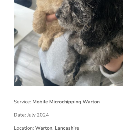
Service:
Mobile Microchipping Warton
Date: July 2024
Location:
Warton
,
Lancashire