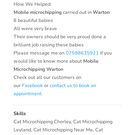
How We Helped:
Mobile microchipping
carried out in
Warton
8 beautiful babies
All were very brave
Their owners should be very proud done a
brilliant job raising these babies
Please message me on
07598635921
if you
would like to know more about
Mobile
Microchipping Warton
Check out all our customers on
our
Facebook
or
contact us to book an
appointment.
Skills
Cat Microchipping Chorley
,
Cat Microchipping
Leyland
,
Cat Microchipping Near Me
,
Cat