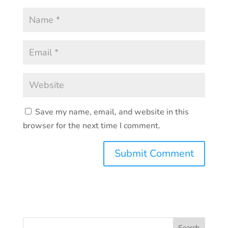
Save my name, email, and website in this
browser for the next time I comment.