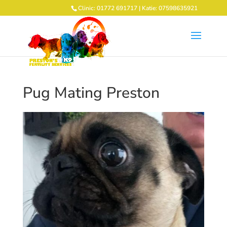
Clinic: 01772 691717 | Katie: 07598635921
Pug Mating Preston