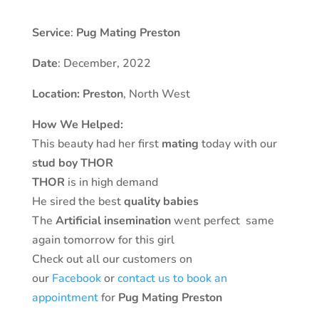
Service
:
Pug Mating Preston
Date
: December, 2022
Location:
Preston
, North West
How We Helped:
This beauty had her first
mating
today with our
stud
boy THOR
THOR
is in high demand
He sired the best
quality
babies
The
Artificial
insemination
went perfect same
again tomorrow for this girl
Check out all our customers on
our
Facebook
or
contact us to book an
appointment
for
Pug Mating Preston