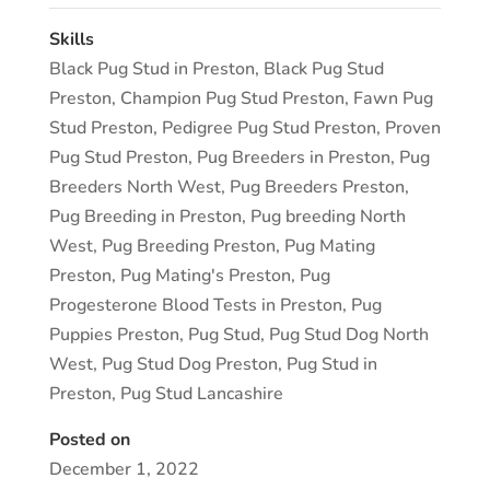
Skills
Black Pug Stud in Preston
,
Black Pug Stud
Preston
,
Champion Pug Stud Preston
,
Fawn Pug
Stud Preston
,
Pedigree Pug Stud Preston
,
Proven
Pug Stud Preston
,
Pug Breeders in Preston
,
Pug
Breeders North West
,
Pug Breeders Preston
,
Pug Breeding in Preston
,
Pug breeding North
West
,
Pug Breeding Preston
,
Pug Mating
Preston
,
Pug Mating's Preston
,
Pug
Progesterone Blood Tests in Preston
,
Pug
Puppies Preston
,
Pug Stud
,
Pug Stud Dog North
West
,
Pug Stud Dog Preston
,
Pug Stud in
Preston
,
Pug Stud Lancashire
Posted on
December 1, 2022