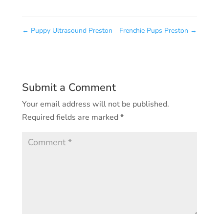
←
Puppy Ultrasound Preston
Frenchie Pups Preston
→
Submit a Comment
Your email address will not be published.
Required fields are marked
*