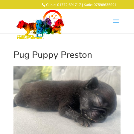
Clinic: 01772 691717 | Katie: 07598635921
Pug Puppy Preston