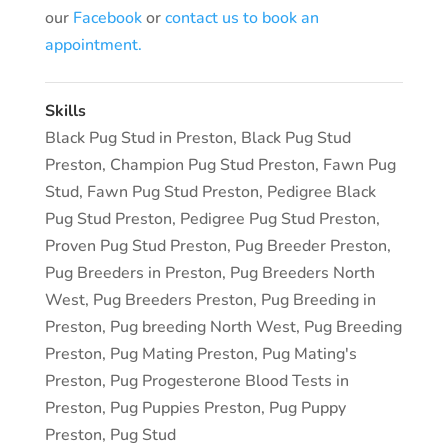
our
Facebook
or
contact us to book an
appointment.
Skills
Black Pug Stud in Preston
,
Black Pug Stud
Preston
,
Champion Pug Stud Preston
,
Fawn Pug
Stud
,
Fawn Pug Stud Preston
,
Pedigree Black
Pug Stud Preston
,
Pedigree Pug Stud Preston
,
Proven Pug Stud Preston
,
Pug Breeder Preston
,
Pug Breeders in Preston
,
Pug Breeders North
West
,
Pug Breeders Preston
,
Pug Breeding in
Preston
,
Pug breeding North West
,
Pug Breeding
Preston
,
Pug Mating Preston
,
Pug Mating's
Preston
,
Pug Progesterone Blood Tests in
Preston
,
Pug Puppies Preston
,
Pug Puppy
Preston
,
Pug Stud