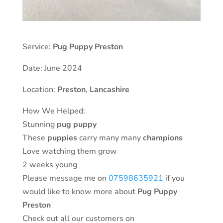
Service:
Pug Puppy Preston
Date: June 2024
Location:
Preston
,
Lancashire
How We Helped:
Stunning
pug puppy
These
puppies
carry many many
champions
Love watching them grow
2 weeks young
Please message me on
07598635921
if you
would like to know more about
Pug
Puppy
Preston
Check out all our customers on