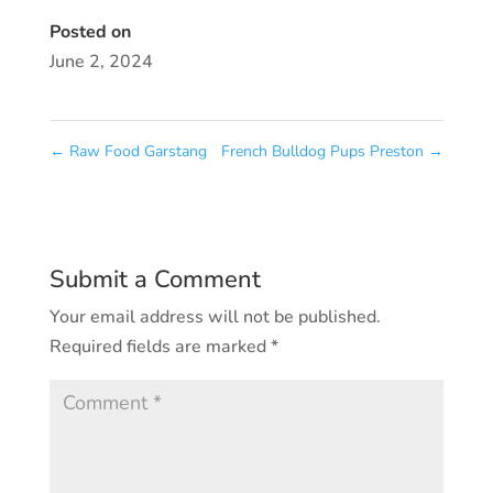
Posted on
June 2, 2024
←
Raw Food Garstang
French Bulldog Pups Preston
→
Submit a Comment
Your email address will not be published.
Required fields are marked
*