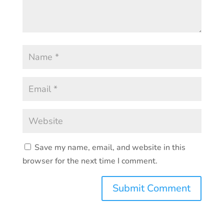
Save my name, email, and website in this
browser for the next time I comment.